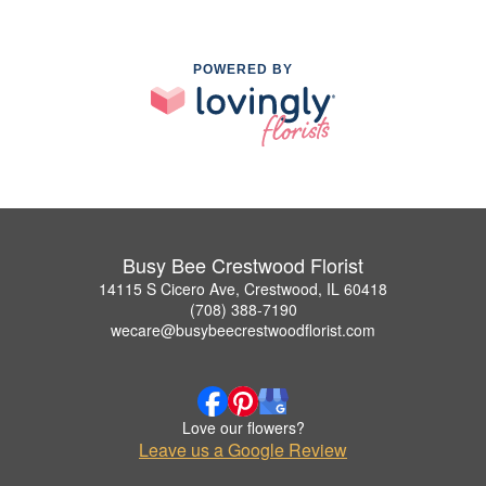
POWERED BY
Busy Bee Crestwood Florist
14115 S Cicero Ave, Crestwood, IL 60418
(708) 388-7190
wecare@busybeecrestwoodflorist.com
Love our flowers?
Leave us a Google Review