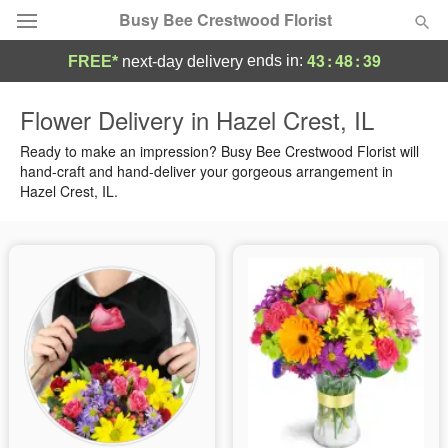
Busy Bee Crestwood Florist
43
:
48
:
38
ends in:
FREE*
next-day delivery
Deal of the Day
Flower Delivery in Hazel Crest, IL
Summer
Ready to make an impression? Busy Bee Crestwood Florist will
Featured
hand-craft and hand-deliver your gorgeous arrangement in
Hazel Crest, IL.
Occasions
Birthday
Sympathy and Funeral
Flowers, Plants & Gifts
Our Shop