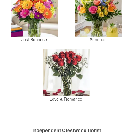
Just Because
Summer
Love & Romance
Independent Crestwood florist