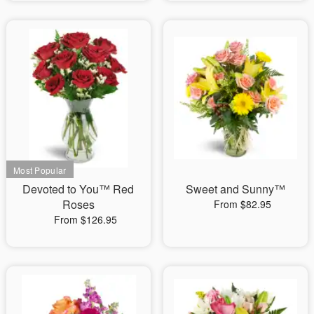
Devoted to You™ Red
Sweet and Sunny™
Roses
From $82.95
From $126.95