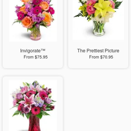
Invigorate™
The Prettiest Picture
From $75.95
From $70.95