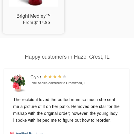
Bright Medley™
From $114.95
Happy customers in Hazel Crest, IL
Glynis
Pink Azalea
delivered to Crestwood, IL
The recipient loved the potted mum so much she sent
me a picture of it on her patio. Removed one star for the
mishap with the original order; however, the young lady
I spoke with helped me to figure out how to reorder.
Verified Purchase