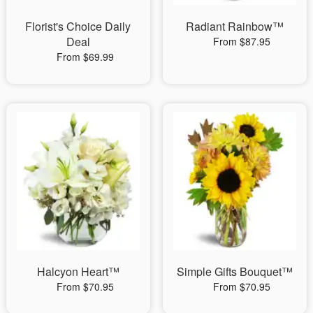
Florist's Choice Daily
Radiant Rainbow™
Deal
From $87.95
From $69.99
Halcyon Heart™
Simple Gifts Bouquet™
From $70.95
From $70.95