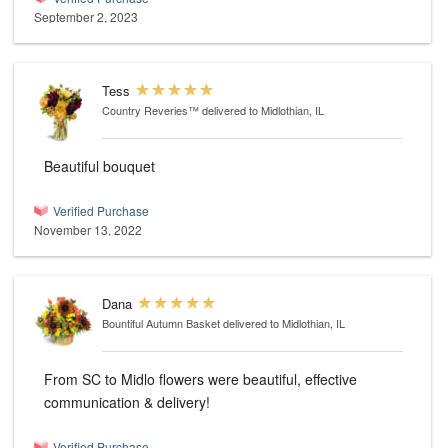
September 2, 2023
Tess
Country Reveries™
delivered to Midlothian, IL
Beautiful bouquet
Verified Purchase
November 13, 2022
Dana
Bountiful Autumn Basket
delivered to Midlothian, IL
From SC to Midlo flowers were beautiful, effective
communication & delivery!
Verified Purchase