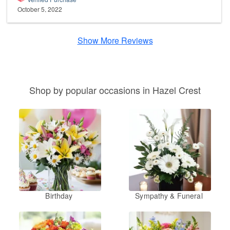
October 5, 2022
Show More Reviews
Shop by popular occasions in Hazel Crest
Birthday
Sympathy & Funeral