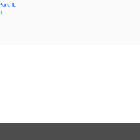
Park, IL
IL