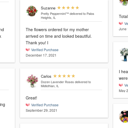
Suzanne
Pretty Peppermint™
delivered to Palos
Total
Heights, IL
Ve
June 
and
The flowers ordered for my mother
k
arrived on time and looked beautiful.
Thank you! I
Verified Purchase
December 17, 2021
I hea
Carlos
were 
Dozen Lavender Roses
delivered to
Ve
Midlothian, IL
May 2
Great!
ing
Verified Purchase
September 29, 2021