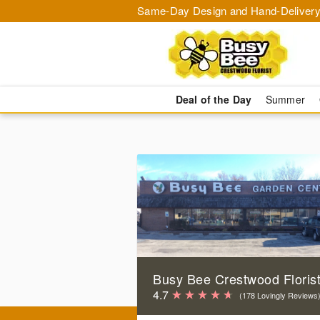
Same-Day Design and Hand-Delivery
Deal of the Day
Summer
Busy Bee Crestwood Floris
4.7
(178 Lovingly Reviews