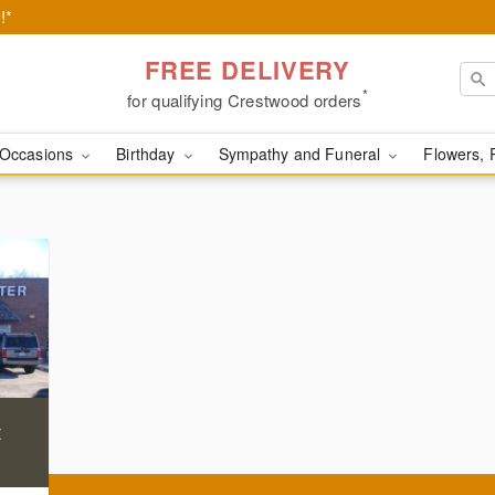
!*
FREE DELIVERY
*
for qualifying Crestwood orders
Occasions
Birthday
Sympathy and Funeral
Flowers, 
t
)