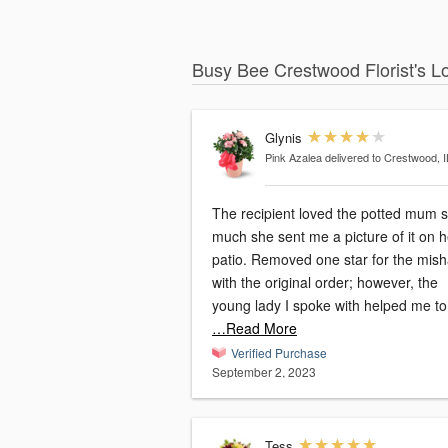
Busy Bee Crestwood Florist's L
Glynis
Pink Azalea
delivered to Crestwood, I
The recipient loved the potted mum 
much she sent me a picture of it on h
patio. Removed one star for the mishap
with the original order; however, the
young lady I spoke with helped me to
…Read More
Verified Purchase
September 2, 2023
Tess