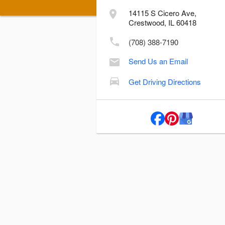
Store Hours & Delivery Cutoff Time
14115 S Cicero Ave,
Day
Hours
Delive
Crestwood, IL 60418
Sunday:
Closed
(708) 388-7190
Monday:
9:00 AM - 5:00 PM
11
Send Us an Email
Tuesday:
9:00 AM - 5:00 PM
10
Wednesday:
9:00 AM - 5:00 PM
10
Get Driving Directions
Thursday:
9:00 AM - 5:00 PM
10
Friday:
9:00 AM - 5:00 PM
10
Saturday:
9:00 AM - 5:00 PM
10