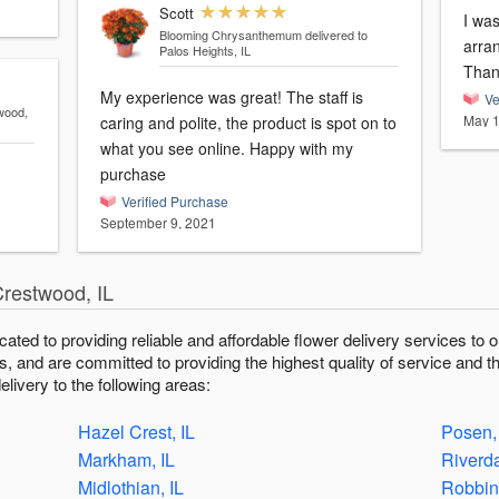
Scott
I was
Blooming Chrysanthemum
delivered to
arrange
Palos Heights, IL
Than
My experience was great! The staff is
Ve
wood,
May 1
caring and polite, the product is spot on to
what you see online. Happy with my
purchase
Verified Purchase
September 9, 2021
Crestwood, IL
icated to providing reliable and affordable flower delivery services t
fts, and are committed to providing the highest quality of service and t
livery to the following areas:
Hazel Crest, IL
Posen,
Markham, IL
Riverda
Midlothian, IL
Robbins