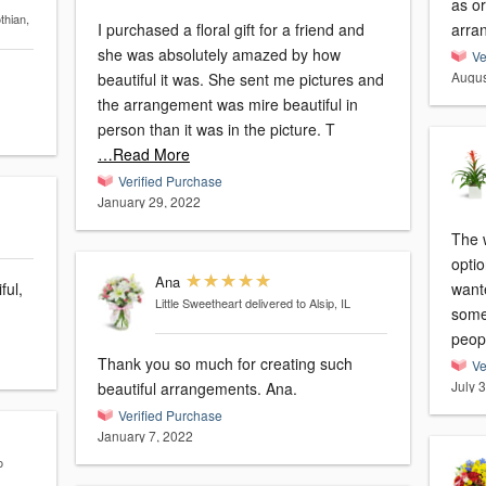
as or
thian,
I purchased a floral gift for a friend and
arra
she was absolutely amazed by how
Ve
Augus
beautiful it was. She sent me pictures and
the arrangement was mire beautiful in
person than it was in the picture. T
…Read More
Verified Purchase
January 29, 2022
The 
optio
Ana
ful,
want
Little Sweetheart
delivered to Alsip, IL
some
peop
Thank you so much for creating such
Ve
July 
beautiful arrangements. Ana.
Verified Purchase
January 7, 2022
o