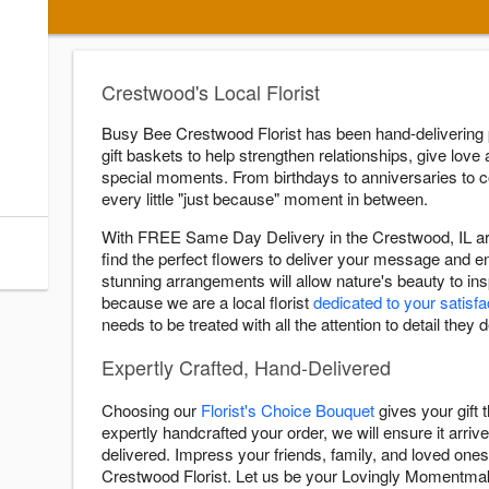
s
ry Cutoff
Crestwood's Local Florist
:00 AM
Busy Bee Crestwood Florist has been hand-delivering
:00 AM
gift baskets to help strengthen relationships, give love 
:00 AM
special moments. From birthdays to anniversaries to
:00 AM
every little "just because" moment in between.
:00 AM
With FREE Same Day Delivery in the Crestwood, IL are
:00 AM
find the perfect flowers to deliver your message and 
stunning arrangements will allow nature's beauty to i
because we are a local florist
dedicated to your satisfa
needs to be treated with all the attention to detail they 
Expertly Crafted, Hand-Delivered
Choosing our
Florist's Choice Bouquet
gives your gift
expertly handcrafted your order, we will ensure it arrive
delivered. Impress your friends, family, and loved ones
Crestwood Florist. Let us be your Lovingly Momentma