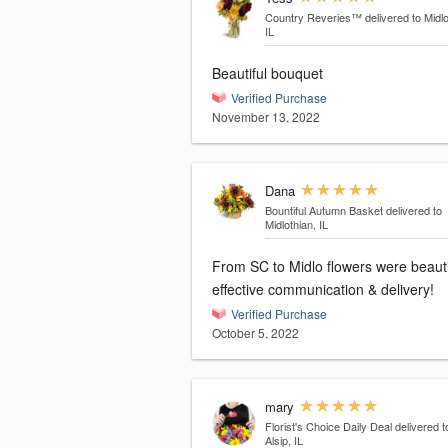
Country Reveries™
delivered to Midlo
IL
Beautiful bouquet
Verified Purchase
November 13, 2022
Dana
Bountiful Autumn Basket
delivered to
Midlothian, IL
From SC to Midlo flowers were beauti
effective communication & delivery!
Verified Purchase
October 5, 2022
mary
Florist's Choice Daily Deal
delivered t
Alsip, IL