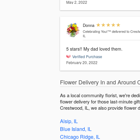
May 2, 2022
Donna
Celebrating You!™
delivered to Crest
IL
5 stars!! My dad loved them.
Verified Purchase
February 20, 2022
Flower Delivery In and Around 
As a local community florist, we're ded
flower delivery for those last-minute gi
Crestwood, IL, we also provide flower de
Alsip, IL
Blue Island, IL
Chicago Ridge, IL