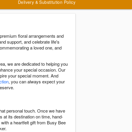
Delivery & Substitution Policy
 premium floral arrangements and
and support, and celebrate life's
 commemorating a loved one, and
a, we are dedicated to helping you
enhance your special occasion. Our
nspire your special moment. And
ction
, you can always expect your
deserve.
 that personal touch. Once we have
s at its destination on time, hand-
 with a heartfelt gift from Busy Bee
ker.