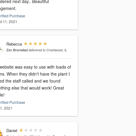
dered next day.. Beautiful
ngement.
rified Purchase
t 11, 2021
Rebecca
Zen Bromeliad
delivered to Crestwood, IL
website was easy to use with loads of
ns. When they didn't have the plant I
ed the staff called and we found
thing else that would work! Great
le!
rified Purchase
31, 2021
Daniel