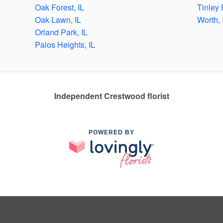
Oak Forest, IL
Tinley 
Oak Lawn, IL
Worth, 
Orland Park, IL
Palos Heights, IL
Independent Crestwood florist
POWERED BY