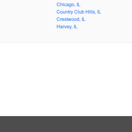
Chicago, IL
Country Club Hills, IL
Crestwood, IL
Harvey, IL