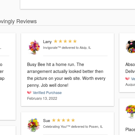
ovingly Reviews
Larry
L
Invigorate™
delivered to Alsip, IL
so
Busy Bee hit a home run. The
Absol
er
arrangement actually looked better then
Deli
the picture on your web site. Worth every
Ve
Augus
penny. Job well done!
Verified Purchase
February 13, 2022
Sue
Celebrating You!™
delivered to Posen, IL
Place