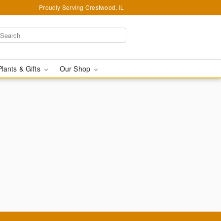
Proudly Serving Crestwood, IL
Plants & Gifts
Our Shop