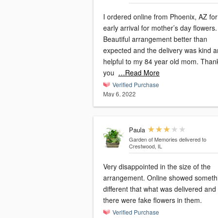
I ordered online from Phoenix, AZ for
early arrival for mother’s day flowers.
Beautiful arrangement better than
expected and the delivery was kind 
helpful to my 84 year old mom. Than
you
…Read More
Verified Purchase
May 6, 2022
Paula
Garden of Memories
delivered to
Crestwood, IL
Very disappointed in the size of the
arrangement. Online showed someth
different that what was delivered and
there were fake flowers in them.
Verified Purchase