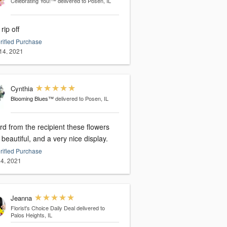
Celebrating You!™
delivered to Posen, IL
 rip off
rified Purchase
14, 2021
Cynthia
Blooming Blues™
delivered to Posen, IL
rd from the recipient these flowers
beautiful, and a very nice display.
rified Purchase
4, 2021
Jeanna
Florist's Choice Daily Deal
delivered to
Palos Heights, IL