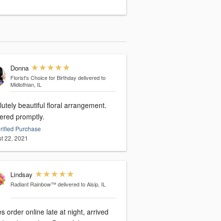
Donna
Florist's Choice for Birthday
delivered to
Midlothian, IL
utely beautiful floral arrangement.
vered promptly.
rified Purchase
t 22, 2021
Lindsay
Radiant Rainbow™
delivered to Alsip, IL
s order online late at night, arrived