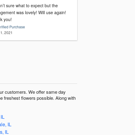
n’t sure what to expect but the
ment was lovely! Will use again!
k you!
rified Purchase
1, 2021
o our customers. We offer same day
he freshest flowers possible. Along with
 IL
le, IL
, IL