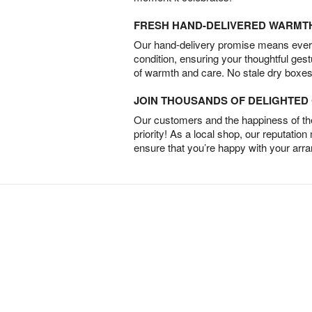
FRESH HAND-DELIVERED WARMT
Our hand-delivery promise means every
condition, ensuring your thoughtful ges
of warmth and care. No stale dry boxes
JOIN THOUSANDS OF DELIGHTE
Our customers and the happiness of thei
priority! As a local shop, our reputation
ensure that you’re happy with your arr