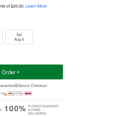
nts of
$20.00
.
Learn More
Sat
Aug 8
t Order
uarantee
Secure Checkout
100%
FLORIST-DESIGNED
S
& HAND-
DELIVERED