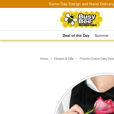
Same-Day Design and Hand-Delivery
Deal of the Day
Summer
Home
Flowers & Gifts
Florist's Choice Daily Dea