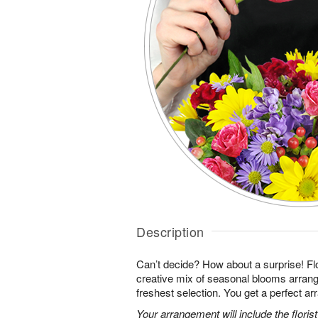
Description
Can’t decide? How about a surprise! Flo
creative mix of seasonal blooms arrang
freshest selection. You get a perfect a
Your arrangement will include the florist