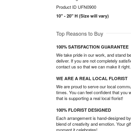
Product ID
UFN0900
10" - 20" H (Size will vary)
Top Reasons to Buy
100% SATISFACTION GUARANTEE
We take pride in our work, and stand 
deliver. If you are not completely satisf
contact us so that we can make it right.
WE ARE A REAL LOCAL FLORIST
We are proud to serve our local commun
times. You can feel confident that you 
that is supporting a real local florist!
100% FLORIST DESIGNED
Each arrangement is hand-designed by fl
blend of creativity and emotion. Your gif
moment it celebrates!