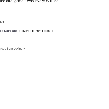
 the arrangement was lovely! Will use
021
ice Daily Deal
delivered to Park Forest, IL
rced from Lovingly