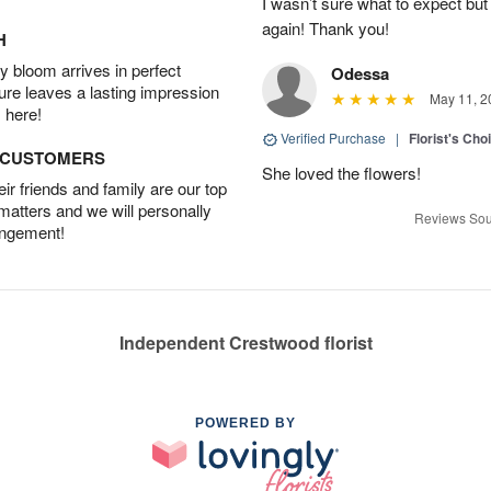
I wasn’t sure what to expect but
again! Thank you!
H
 bloom arrives in perfect
Odessa
ture leaves a lasting impression
May 11, 2
 here!
Verified Purchase
|
Florist's Cho
D CUSTOMERS
She loved the flowers!
r friends and family are our top
 matters and we will personally
Reviews Sou
angement!
Independent Crestwood florist
POWERED BY