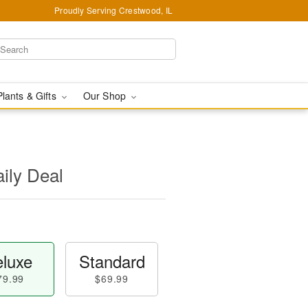
Proudly Serving Crestwood, IL
Plants & Gifts
Our Shop
aily Deal
luxe
Standard
79.99
$69.99