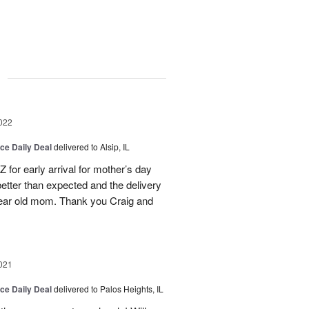
g
022
ice Daily Deal
delivered to Alsip, IL
 for early arrival for mother’s day
etter than expected and the delivery
year old mom. Thank you Craig and
021
ice Daily Deal
delivered to Palos Heights, IL