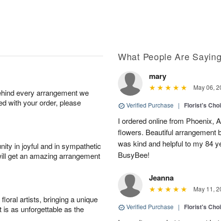
What People Are Sayin
mary
May 06, 2
behind every arrangement we
ied with your order, please
Verified Purchase
|
Florist's Cho
I ordered online from Phoenix, AZ
flowers. Beautiful arrangement b
was kind and helpful to my 84 
ity in joyful and in sympathetic
BusyBee!
will get an amazing arrangement
Jeanna
May 11, 2
oral artists, bringing a unique
Verified Purchase
|
Florist's Cho
t is as unforgettable as the