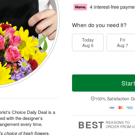
4 interest-free payme
When do you need it?
Today
Fri
Aug 6
Aug 7
Star
100% Satisfaction G
rist’s Choice Daily Deal is a
ed with the designer’s
BEST
REASONS TO
rrangement every time.
ORDER FROM U
's choice of fresh flowers.