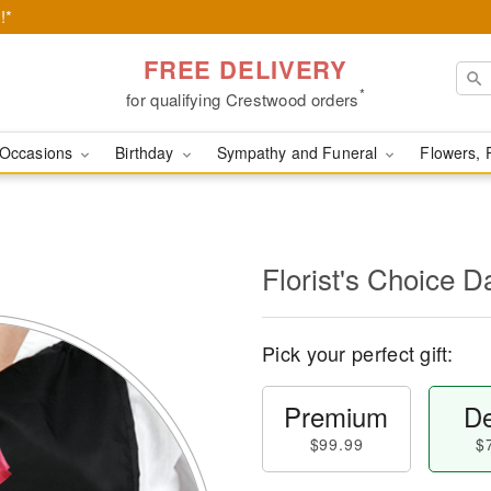
!*
FREE DELIVERY
*
for qualifying Crestwood orders
Occasions
Birthday
Sympathy and Funeral
Flowers, 
l
Florist's Choice D
Pick your perfect gift:
Premium
De
$99.99
$