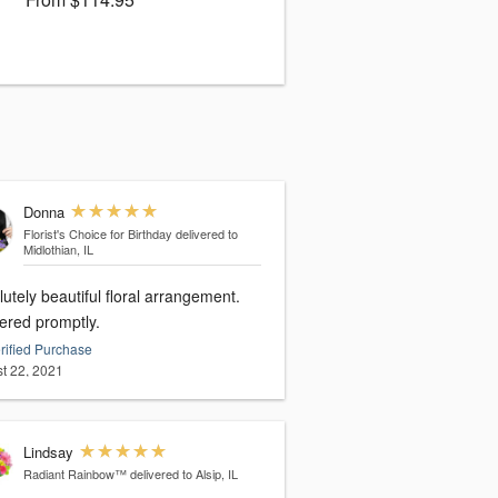
Donna
Florist's Choice for Birthday
delivered to
Midlothian, IL
utely beautiful floral arrangement.
vered promptly.
rified Purchase
t 22, 2021
Lindsay
Radiant Rainbow™
delivered to Alsip, IL