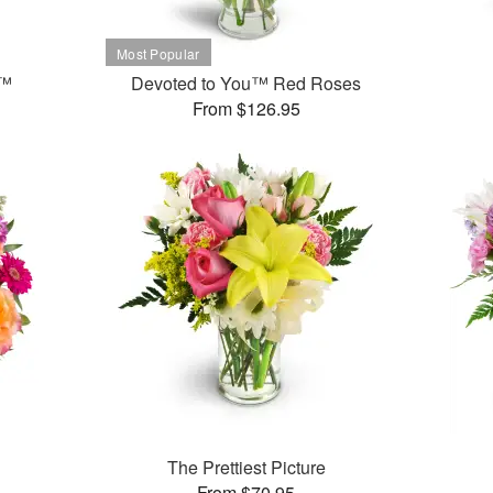
t™
Devoted to You™ Red Roses
From $126.95
The Prettiest Picture
From $70.95