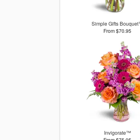
Simple Gifts Bouque
From $70.95
Invigorate™
From $75.95