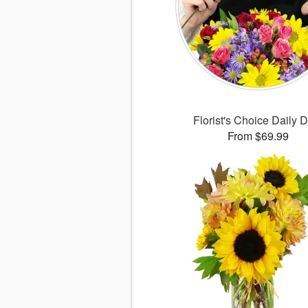
Florist's Choice Daily 
From $69.99