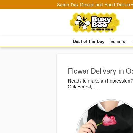
Same-Day Design and Hand-Delivery
Deal of the Day
Summer
Flower Delivery in O
Ready to make an impression? 
Oak Forest, IL.