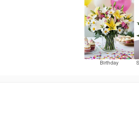
Birthday
S