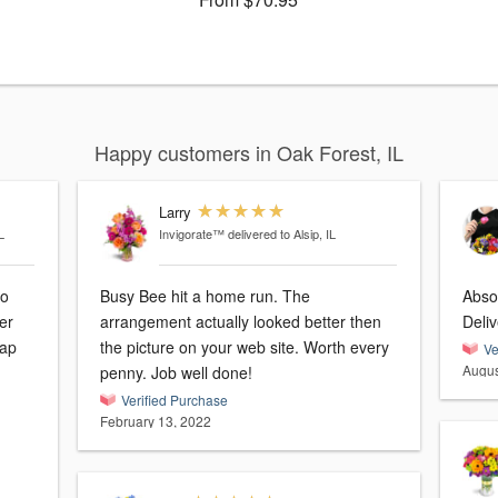
Happy customers in Oak Forest, IL
Larry
L
Invigorate™
delivered to Alsip, IL
so
Busy Bee hit a home run. The
Absol
er
arrangement actually looked better then
Deli
the picture on your web site. Worth every
Ve
Augus
penny. Job well done!
Verified Purchase
February 13, 2022