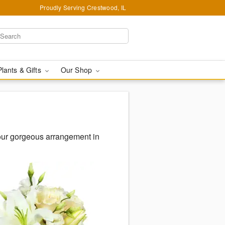
Proudly Serving Crestwood, IL
Plants & Gifts
Our Shop
our gorgeous arrangement in