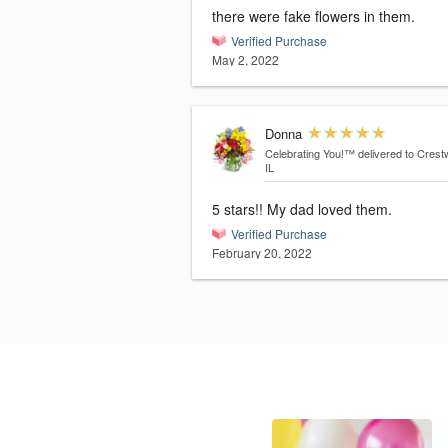
there were fake flowers in them.
Verified Purchase
May 2, 2022
Donna
Celebrating You!™
delivered to Crest
IL
5 stars!! My dad loved them.
Verified Purchase
February 20, 2022