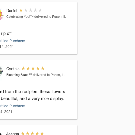
Daniel
Celebrating You!™
delivered to Posen, IL
 rip off
rified Purchase
14, 2021
Cynthia
Blooming Blues™
delivered to Posen, IL
rd from the recipient these flowers
beautiful, and a very nice display.
rified Purchase
4, 2021
Jeanna