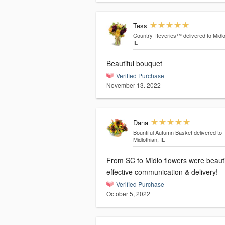
Tess
Country Reveries™
delivered to Midlo
IL
Beautiful bouquet
Verified Purchase
November 13, 2022
Dana
Bountiful Autumn Basket
delivered to
Midlothian, IL
From SC to Midlo flowers were beauti
effective communication & delivery!
Verified Purchase
October 5, 2022