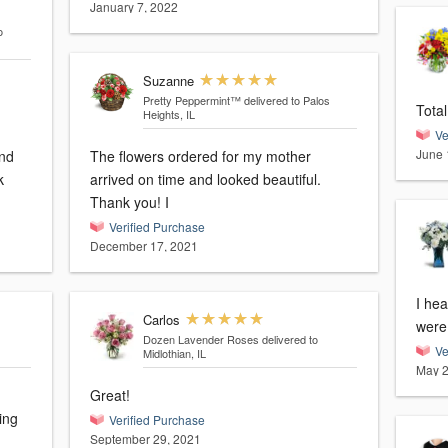
January 7, 2022
o
Suzanne
Pretty Peppermint™
delivered to Palos
Total
Heights, IL
Ve
June 
and
The flowers ordered for my mother
k
arrived on time and looked beautiful.
Thank you! I
Verified Purchase
December 17, 2021
I hea
Carlos
were 
Dozen Lavender Roses
delivered to
Ve
Midlothian, IL
May 2
Great!
ing
Verified Purchase
September 29, 2021