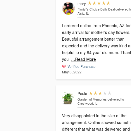
mary
Florist's Choice Daily Deal
delivered t
Alsip, IL
I ordered online from Phoenix, AZ for
early arrival for mother’s day flowers.
Beautiful arrangement better than
expected and the delivery was kind 
helpful to my 84 year old mom. Than
you
…Read More
Verified Purchase
May 6, 2022
Paula
Garden of Memories
delivered to
Crestwood, IL
Very disappointed in the size of the
arrangement. Online showed someth
different that what was delivered and