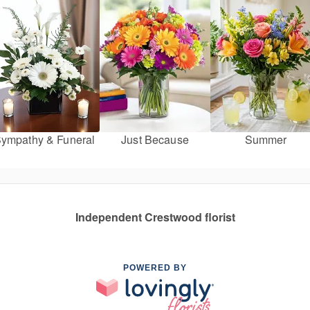
ympathy & Funeral
Just Because
Summer
Independent Crestwood florist
POWERED BY