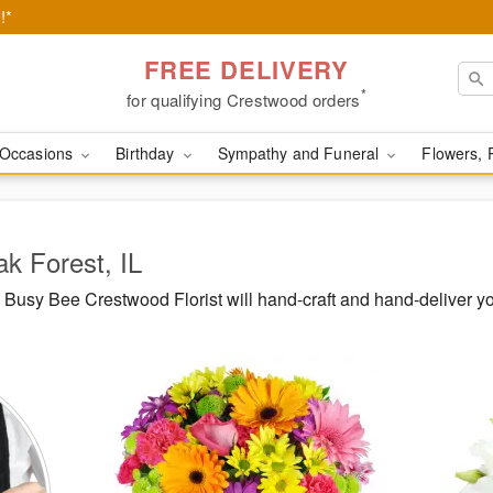
!*
FREE DELIVERY
*
for qualifying Crestwood orders
Occasions
Birthday
Sympathy and Funeral
Flowers, 
ak Forest, IL
Busy Bee Crestwood Florist will hand-craft and hand-deliver y