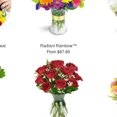
Deal
Radiant Rainbow™
From $87.95