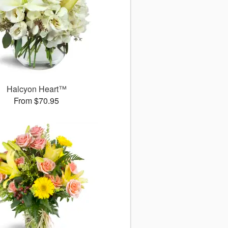
Halcyon Heart™
From $70.95