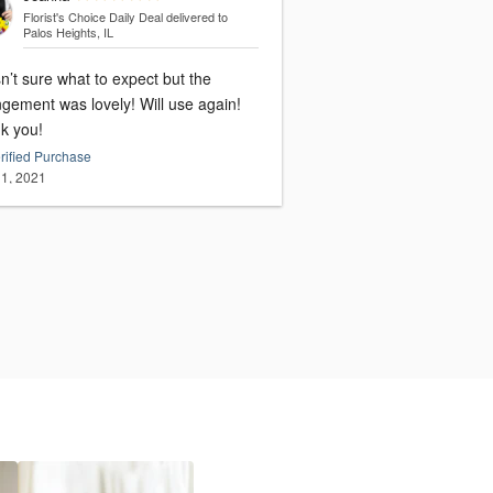
Florist's Choice Daily Deal
delivered to
Palos Heights, IL
n’t sure what to expect but the
ment was lovely! Will use again!
k you!
rified Purchase
1, 2021