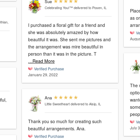
Sue
Celebrating You!™
delivered to Posen, IL
Place
as or
thian,
I purchased a floral gift for a friend and
arra
she was absolutely amazed by how
Ve
Augus
beautiful it was. She sent me pictures and
the arrangement was mire beautiful in
person than it was in the picture. T
…Read More
Verified Purchase
January 29, 2022
The 
optio
Ana
ful,
want
Little Sweetheart
delivered to Alsip, IL
some
peop
Thank you so much for creating such
Ve
July 
beautiful arrangements. Ana.
Verified Purchase