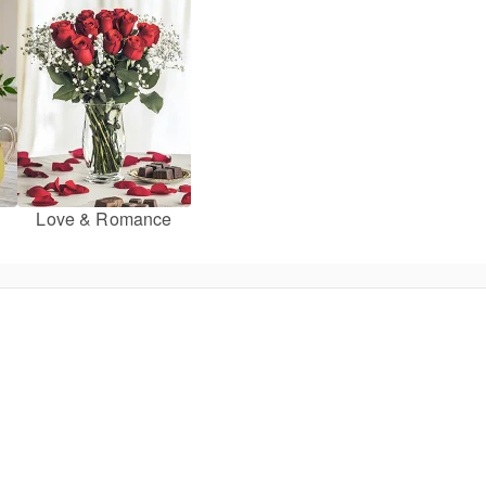
Love & Romance