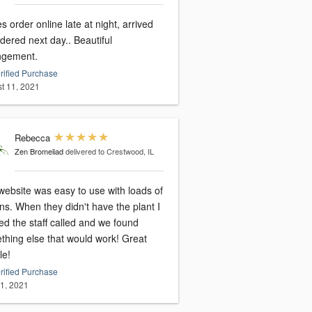
s order online late at night, arrived
dered next day.. Beautiful
ngement.
rified Purchase
t 11, 2021
Rebecca
Zen Bromeliad
delivered to Crestwood, IL
website was easy to use with loads of
ns. When they didn't have the plant I
ed the staff called and we found
thing else that would work! Great
le!
rified Purchase
31, 2021