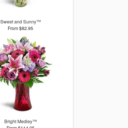
Sweet and Sunny™
From $82.95
Bright Medley™
From $114.95