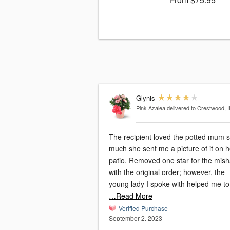
Glynis
Pink Azalea
delivered to Crestwood, I
The recipient loved the potted mum 
much she sent me a picture of it on h
patio. Removed one star for the mishap
with the original order; however, the
young lady I spoke with helped me to
…Read More
Verified Purchase
September 2, 2023