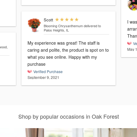
Scott
I was
Blooming Chrysanthemum
delivered to
arrange
Palos Heights, IL
Than
My experience was great! The staff is
Ve
wood,
May 1
caring and polite, the product is spot on to
what you see online. Happy with my
purchase
Verified Purchase
September 9, 2021
Shop by popular occasions in Oak Forest