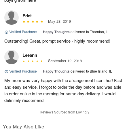
Edet
May 28, 2019
Verified Purchase
|
Happy Thoughts
delivered to Thornton, IL
Outstanding! Great, prompt service - highly recommend!
Leeann
September 12, 2018
Verified Purchase
|
Happy Thoughts
delivered to Blue Island, IL
My mom was very happy with the arrangement I sent her! Fast
and easy service, I forgot to order the day before and was able
to order online in the morning for same day delivery. I would
definitely reccomend.
Reviews Sourced from Lovingly
You May Also Like