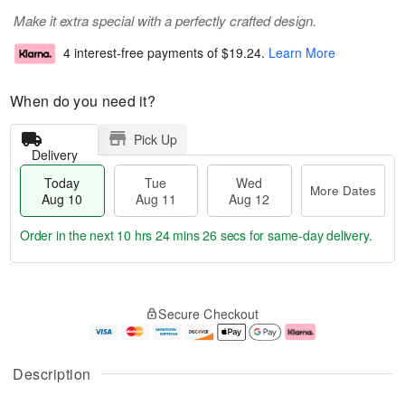
Make it extra special with a perfectly crafted design.
4 interest-free payments of
$19.24
.
Learn More
When do you need it?
Pick Up
Delivery
Today
Tue
Wed
More Dates
Aug 10
Aug 11
Aug 12
Order in the next
10 hrs 24 mins 24 secs
for same-day delivery.
T
M
o
T
W
o
Secure Checkout
d
u
e
r
a
e
d
e
y
A
A
D
A
u
u
a
Description
u
g
g
t
g
1
1
e