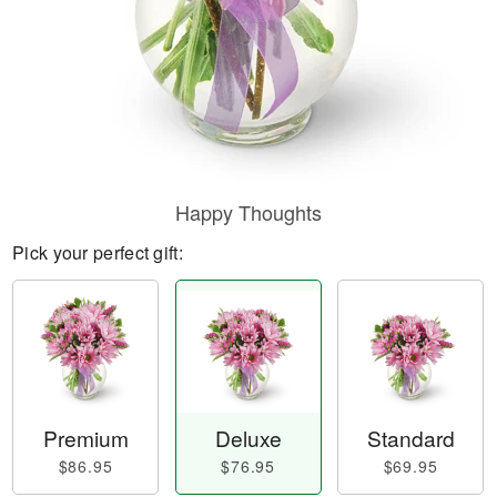
Happy Thoughts
Pick your perfect gift:
Premium
Deluxe
Standard
$86.95
$76.95
$69.95