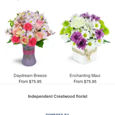
Daydream Breeze
Enchanting Maui
From $75.95
From $75.95
Independent Crestwood florist
POWERED BY