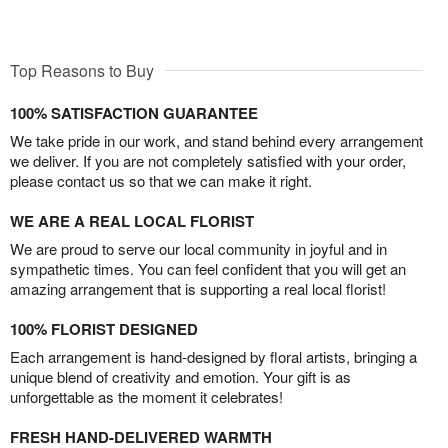
Top Reasons to Buy
100% SATISFACTION GUARANTEE
We take pride in our work, and stand behind every arrangement
we deliver. If you are not completely satisfied with your order,
please contact us so that we can make it right.
WE ARE A REAL LOCAL FLORIST
We are proud to serve our local community in joyful and in
sympathetic times. You can feel confident that you will get an
amazing arrangement that is supporting a real local florist!
100% FLORIST DESIGNED
Each arrangement is hand-designed by floral artists, bringing a
unique blend of creativity and emotion. Your gift is as
unforgettable as the moment it celebrates!
FRESH HAND-DELIVERED WARMTH