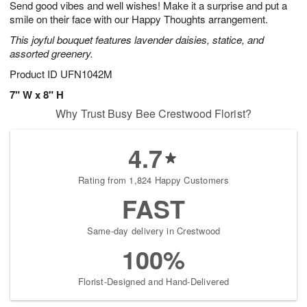
Send good vibes and well wishes! Make it a surprise and put a
1
1
2
s
0
smile on their face with our Happy Thoughts arrangement.
This joyful bouquet features lavender daisies, statice, and
assorted greenery.
Product ID
UFN1042M
7" W x 8" H
Why Trust Busy Bee Crestwood Florist?
4.7
Rating from 1,824 Happy Customers
FAST
Same-day delivery in Crestwood
100%
Florist-Designed and Hand-Delivered