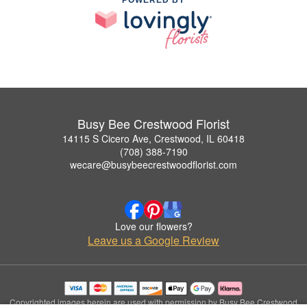
Busy Bee Crestwood Florist
14115 S Cicero Ave, Crestwood, IL 60418
(708) 388-7190
wecare@busybeecrestwoodflorist.com
Love our flowers?
Leave us a Google Review
Copyrighted images herein are used with permission by Busy Bee Crestwood