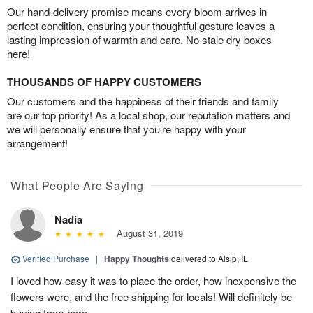
Our hand-delivery promise means every bloom arrives in
perfect condition, ensuring your thoughtful gesture leaves a
lasting impression of warmth and care. No stale dry boxes
here!
THOUSANDS OF HAPPY CUSTOMERS
Our customers and the happiness of their friends and family
are our top priority! As a local shop, our reputation matters and
we will personally ensure that you’re happy with your
arrangement!
What People Are Saying
Nadia
August 31, 2019
Verified Purchase
|
Happy Thoughts
delivered to Alsip, IL
I loved how easy it was to place the order, how inexpensive the
flowers were, and the free shipping for locals! Will definitely be
buying from here