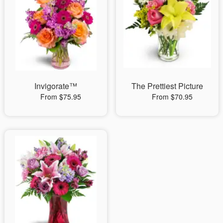
Invigorate™
The Prettiest Picture
From $75.95
From $70.95