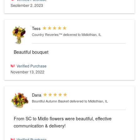
September 2, 2023
Tess
Country Reveries™
delivered to Midlothian, IL
Beautiful bouquet
Verified Purchase
November 13, 2022
Dana
Bountiful Autumn Basket
delivered to Midlothian, IL
From SC to Midlo flowers were beautiful, effective
communication & delivery!
Verified Purchase