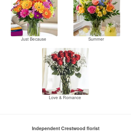
Just Because
Summer
Love & Romance
Independent Crestwood florist