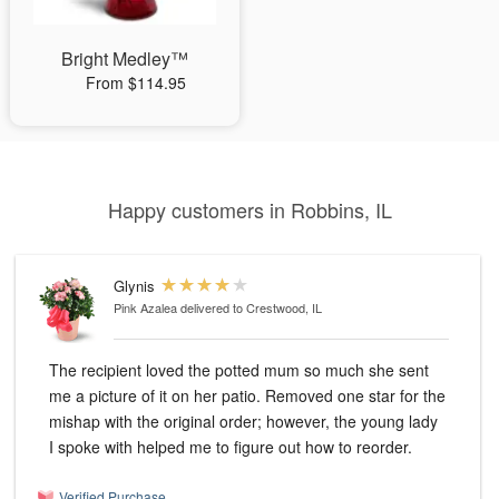
Bright Medley™
From $114.95
Happy customers in Robbins, IL
Glynis
Pink Azalea
delivered to Crestwood, IL
The recipient loved the potted mum so much she sent
me a picture of it on her patio. Removed one star for the
mishap with the original order; however, the young lady
I spoke with helped me to figure out how to reorder.
Verified Purchase