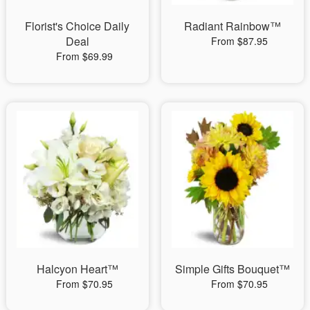
Florist's Choice Daily
Radiant Rainbow™
Deal
From $87.95
From $69.99
Halcyon Heart™
Simple Gifts Bouquet™
From $70.95
From $70.95