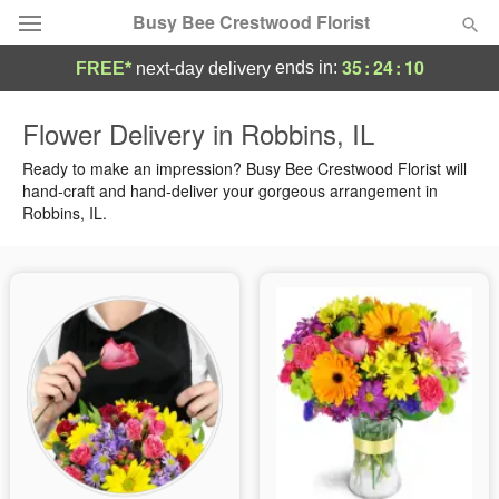
Busy Bee Crestwood Florist
35
:
24
:
09
ends in:
FREE*
next-day delivery
Deal of the Day
Flower Delivery in Robbins, IL
Summer
Ready to make an impression? Busy Bee Crestwood Florist will
Featured
hand-craft and hand-deliver your gorgeous arrangement in
Robbins, IL.
Occasions
Birthday
Sympathy and Funeral
Flowers, Plants & Gifts
Our Shop