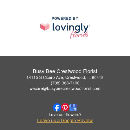
POWERED BY
Busy Bee Crestwood Florist
14115 S Cicero Ave, Crestwood, IL 60418
(708) 388-7190
wecare@busybeecrestwoodflorist.com
Love our flowers?
Leave us a Google Review