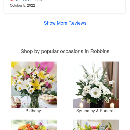
October 5, 2022
Show More Reviews
Shop by popular occasions in Robbins
Birthday
Sympathy & Funeral