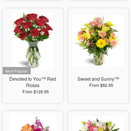
Devoted to You™ Red
Sweet and Sunny™
Roses
From $82.95
From $126.95