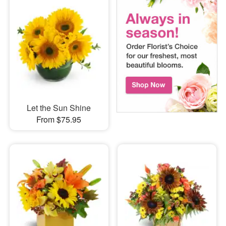
Let the Sun Shine
From $75.95