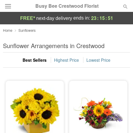
Busy Bee Crestwood Florist
23
:
15
:
50
ends in:
FREE*
next-day delivery
Deal of the Day
Home
Sunflowers
Summer
Sunflower Arrangements in Crestwood
Featured
Best Sellers
Highest Price
Lowest Price
Occasions
Birthday
Sympathy and Funeral
Flowers, Plants & Gifts
Our Shop