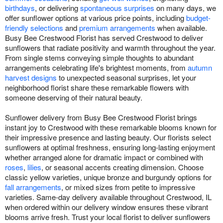
birthdays
, or delivering
spontaneous surprises
on many days, we
offer sunflower options at various price points, including
budget-
friendly selections
and
premium arrangements
when available.
Busy Bee Crestwood Florist has served Crestwood to deliver
sunflowers that radiate positivity and warmth throughout the year.
From single stems conveying simple thoughts to abundant
arrangements celebrating life's brightest moments, from
autumn
harvest designs
to unexpected seasonal surprises, let your
neighborhood florist share these remarkable flowers with
someone deserving of their natural beauty.
Sunflower delivery from Busy Bee Crestwood Florist brings
instant joy to Crestwood with these remarkable blooms known for
their impressive presence and lasting beauty. Our florists select
sunflowers at optimal freshness, ensuring long-lasting enjoyment
whether arranged alone for dramatic impact or combined with
roses
,
lilies
, or seasonal accents creating dimension. Choose
classic yellow varieties, unique bronze and burgundy options for
fall arrangements
, or mixed sizes from petite to impressive
varieties. Same-day delivery available throughout Crestwood, IL
when ordered within our delivery window ensures these vibrant
blooms arrive fresh. Trust your local florist to deliver sunflowers