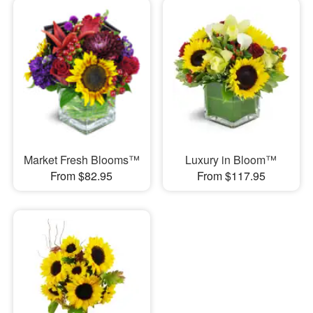
Market Fresh Blooms™
Luxury in Bloom™
From $82.95
From $117.95