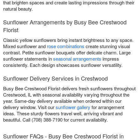
that brighten spaces and create lasting impressions through their
natural beauty.
Sunflower Arrangements by Busy Bee Crestwood
Florist
Classic yellow sunflowers bring instant brightness to any space.
Mixed sunflower and
rose combinations
create stunning visual
contrast. Petite sunflower bouquets offer delicate charm. Large
sunflower statements in
seasonal arrangements
impress
consistently. Each design showcases sunflower versatility.
Sunflower Delivery Services in Crestwood
Busy Bee Crestwood Florist delivers fresh sunflowers throughout
Crestwood, IL with seasonal availability varying throughout the
year. Same-day delivery available when ordered within our
delivery window. Visit our
sunflower gallery
for arrangement
ideas. These sturdy flowers travel well, arriving vibrant and
beautiful. Call (708) 388-7190 for current availability.
Sunflower FAQs - Busy Bee Crestwood Florist in