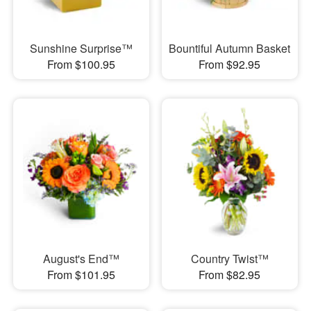
Sunshine Surprise™
Bountiful Autumn Basket
From $100.95
From $92.95
August's End™
Country Twist™
From $101.95
From $82.95