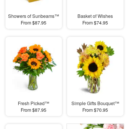
Showers of Sunbeams™
Basket of Wishes
From $87.95
From $74.95
Fresh Picked™
Simple Gifts Bouquet™
From $87.95
From $70.95