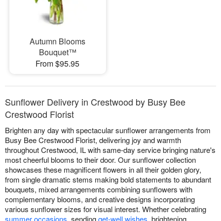
Autumn Blooms
Bouquet™
From $95.95
Sunflower Delivery in Crestwood by Busy Bee
Crestwood Florist
Brighten any day with spectacular sunflower arrangements from
Busy Bee Crestwood Florist, delivering joy and warmth
throughout Crestwood, IL with same-day service bringing nature's
most cheerful blooms to their door. Our sunflower collection
showcases these magnificent flowers in all their golden glory,
from single dramatic stems making bold statements to abundant
bouquets, mixed arrangements combining sunflowers with
complementary blooms, and creative designs incorporating
various sunflower sizes for visual interest. Whether celebrating
summer occasions
, sending
get-well wishes
, brightening