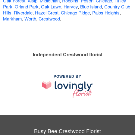
Oak Forest
,
Alsip
,
Midlothian
,
Robbins
,
Posen
,
Chicago
,
Tinley
Park
,
Orland Park
,
Oak Lawn
,
Harvey
,
Blue Island
,
Country Club
Hills
,
Riverdale
,
Hazel Crest
,
Chicago Ridge
,
Palos Heights
,
Markham
,
Worth
,
Crestwood
.
Independent Crestwood florist
POWERED BY
Busy Bee Crestwood Florist