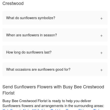
Crestwood
+
What do sunflowers symbolize?
+
When are sunflowers in season?
+
How long do sunflowers last?
+
What occasions are sunflowers good for?
Send Sunflowers Flowers with Busy Bee Crestwood
Florist
Busy Bee Crestwood Florist is ready to help you deliver
Sunflowers flowers and arrangements in the surrounding areas: