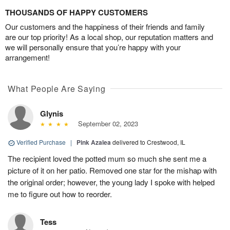
THOUSANDS OF HAPPY CUSTOMERS
Our customers and the happiness of their friends and family
are our top priority! As a local shop, our reputation matters and
we will personally ensure that you’re happy with your
arrangement!
What People Are Saying
Glynis
September 02, 2023
Verified Purchase
|
Pink Azalea
delivered to Crestwood, IL
The recipient loved the potted mum so much she sent me a
picture of it on her patio. Removed one star for the mishap with
the original order; however, the young lady I spoke with helped
me to figure out how to reorder.
Tess