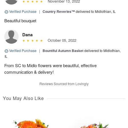
November 13, 2022
Verified Purchase
|
Country Reveries™
delivered to Midlothian, IL
Beautiful bouquet
Dana
October 05, 2022
Verified Purchase
|
Bountiful Autumn Basket
delivered to Midlothian,
IL
From SC to Midlo flowers were beautiful, effective
communication & delivery!
Reviews Sourced from Lovingly
You May Also Like