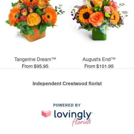
Tangerine Dream™
August's End™
From $95.95
From $101.95
Independent Crestwood florist
POWERED BY