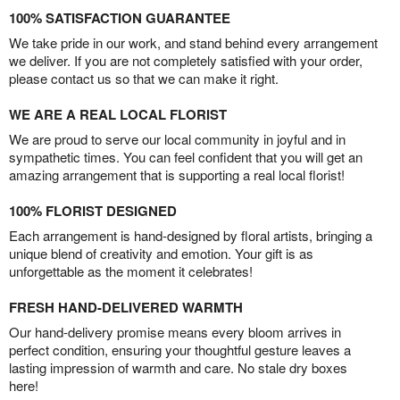
100% SATISFACTION GUARANTEE
We take pride in our work, and stand behind every arrangement
we deliver. If you are not completely satisfied with your order,
please contact us so that we can make it right.
WE ARE A REAL LOCAL FLORIST
We are proud to serve our local community in joyful and in
sympathetic times. You can feel confident that you will get an
amazing arrangement that is supporting a real local florist!
100% FLORIST DESIGNED
Each arrangement is hand-designed by floral artists, bringing a
unique blend of creativity and emotion. Your gift is as
unforgettable as the moment it celebrates!
FRESH HAND-DELIVERED WARMTH
Our hand-delivery promise means every bloom arrives in
perfect condition, ensuring your thoughtful gesture leaves a
lasting impression of warmth and care. No stale dry boxes
here!