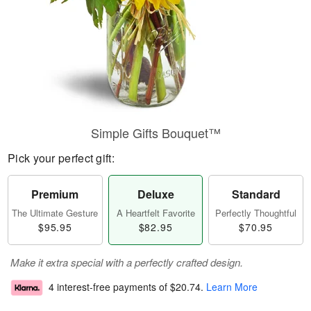
Simple Gifts Bouquet™
Pick your perfect gift:
Premium
Deluxe
Standard
The Ultimate Gesture
A Heartfelt Favorite
Perfectly Thoughtful
$95.95
$82.95
$70.95
Make it extra special with a perfectly crafted design.
4 interest-free payments of
$20.74
.
Learn More