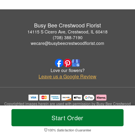
Busy Bee Crestwood Florist
14115 S Cicero Ave, Crestwood, IL 60418
(708) 388-7190
wecare@busybeecrestwoodflorist.com
Love our flowers?
Leave us a Google Review
Copyrighted images herein are used with permission by Busy Bee Crestwood
Florist.
© 2026 All Rights Reserved.
Start Order
Terms of Service
Privacy Policy
Accessibility Statement
Delivery Policy
100% Satisfaction Guarantee