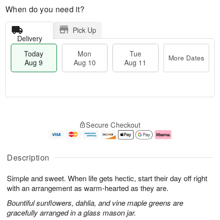
When do you need it?
Pick Up
Delivery
Today
Mon
Tue
More Dates
Aug 9
Aug 10
Aug 11
T
M
M
T
o
o
o
u
Secure Checkout
d
r
n
e
a
e
A
A
y
D
u
u
A
a
g
g
Description
u
t
1
1
g
e
0
1
Simple and sweet. When life gets hectic, start their day off right
9
s
with an arrangement as warm-hearted as they are.
Bountiful sunflowers, dahlia, and vine maple greens are
gracefully arranged in a glass mason jar.