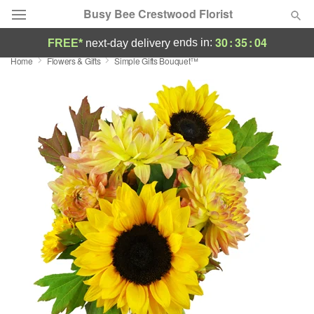
Busy Bee Crestwood Florist
30
:
35
:
03
ends in:
FREE*
next-day delivery
Home
Flowers & Gifts
Simple Gifts Bouquet™
Deal of the Day
Summer
Featured
Occasions
Birthday
Sympathy and Funeral
Flowers, Plants & Gifts
Our Shop