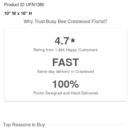
Product ID
UFN1380
10" W x 16" H
Why Trust Busy Bee Crestwood Florist?
4.7
Rating from 1,824 Happy Customers
FAST
Same-day delivery in Crestwood
100%
Florist-Designed and Hand-Delivered
Top Reasons to Buy