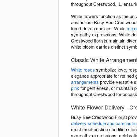
throughout Crestwood, IL, ensurin
White flowers function as the uni
aesthetics. Busy Bee Crestwood F
trend-driven choices. White
mixe
sympathy expressions. White des
Crestwood florists maintain dive
white bloom carries distinct symb
Classic White Arrangemen
White roses
symbolize love, resp
elegance appropriate for refined g
arrangements
provide versatile 
pink
for gentleness, or maintain 
throughout Crestwood for occasio
White Flower Delivery - Cr
Busy Bee Crestwood Florist prov
delivery schedule and care instru
must meet pristine condition stan
sympathy expressions, celebrati