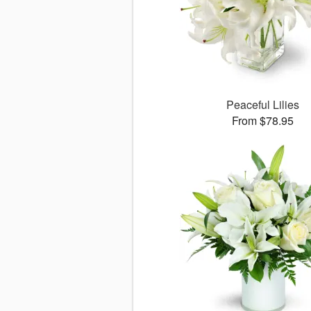
Peaceful Lilies
From $78.95