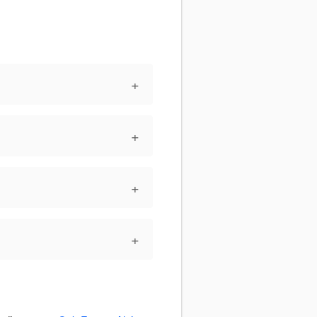
+
+
+
+