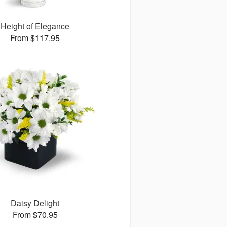
Height of Elegance
From $117.95
Daisy Delight
From $70.95