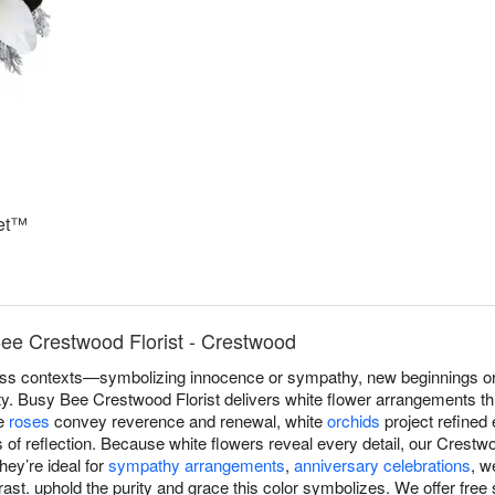
uet™
ee Crestwood Florist - Crestwood
s contexts—symbolizing innocence or sympathy, new beginnings or r
lity. Busy Bee Crestwood Florist delivers white flower arrangements 
te
roses
convey reverence and renewal, white
orchids
project refined
f reflection. Because white flowers reveal every detail, our Crestwo
hey’re ideal for
sympathy arrangements
,
anniversary celebrations
, w
st. uphold the purity and grace this color symbolizes. We offer free