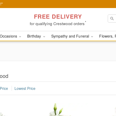
!*
FREE DELIVERY
*
for qualifying Crestwood orders
Occasions
Birthday
Sympathy and Funeral
Flowers, 
wood
Price
Lowest Price