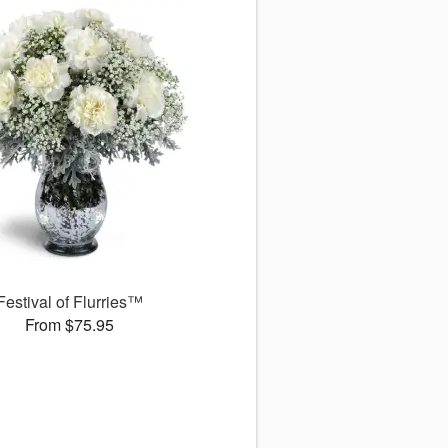
Festival of Flurries™
From $75.95