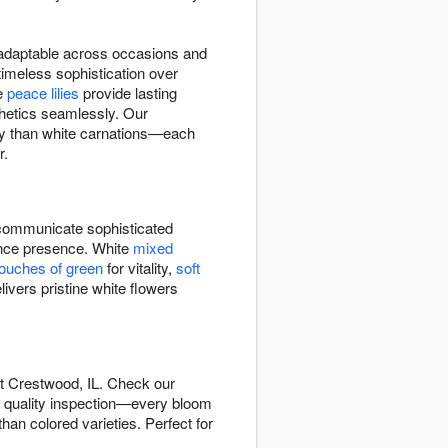
d adaptable across occasions and
imeless sophistication over
te
peace lilies
provide lasting
hetics seamlessly. Our
tly than white carnations—each
r.
ommunicate sophisticated
rance presence. White
mixed
touches of green
for vitality,
soft
ivers pristine white flowers
t Crestwood, IL. Check our
s quality inspection—every bloom
han colored varieties. Perfect for