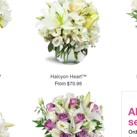
™
Halcyon Heart™
From $70.95