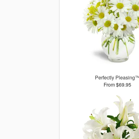
Perfectly Pleasing
From $69.95