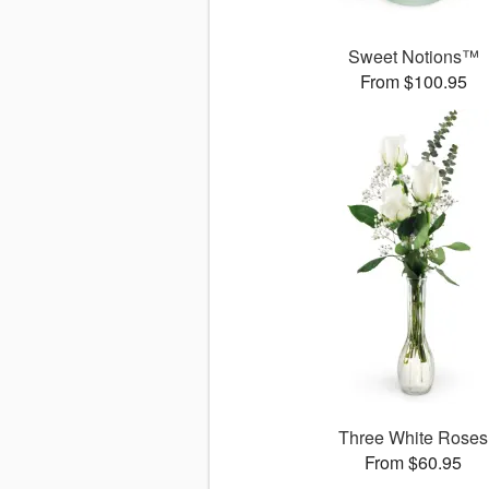
Sweet Notions™
From $100.95
Three White Roses
From $60.95