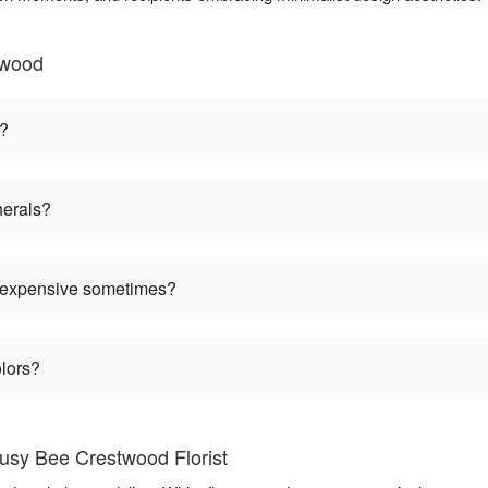
twood
n?
nerals?
 expensive sometimes?
olors?
usy Bee Crestwood Florist