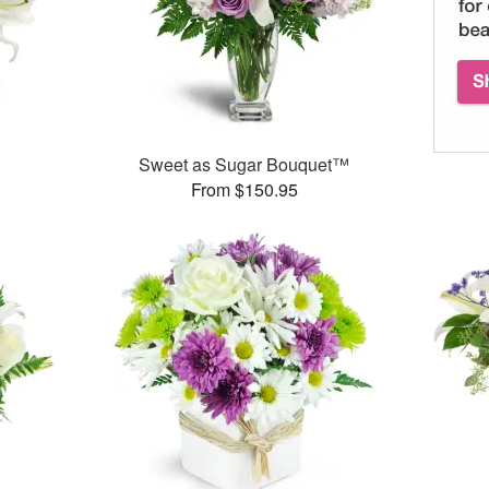
Sweet as Sugar Bouquet™
From $150.95