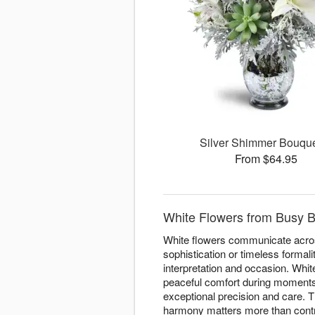
Silver Shimmer Bouq
From $64.95
White Flowers from Busy B
White flowers communicate acros
sophistication or timeless forma
interpretation and occasion. Whi
peaceful comfort during moments o
exceptional precision and care. T
harmony matters more than contra