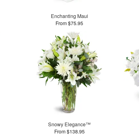
Enchanting Maui
From $75.95
Snowy Elegance™
From $138.95