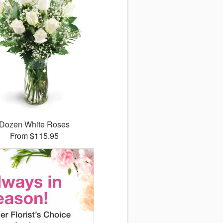
Dozen White Roses
From $115.95