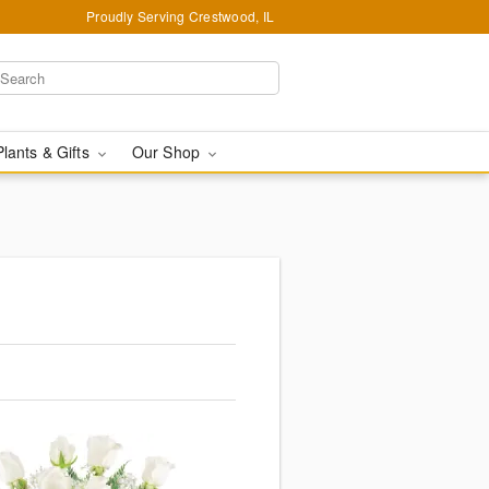
Proudly Serving Crestwood, IL
Plants & Gifts
Our Shop