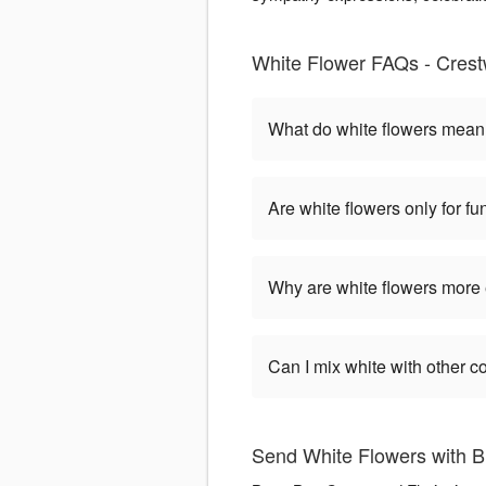
White Flower FAQs - Cres
What do white flowers mea
Are white flowers only for fu
Why are white flowers more
Can I mix white with other c
Send White Flowers with B