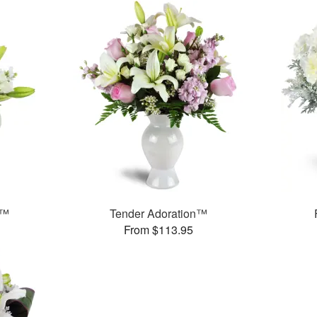
e™
Tender Adoration™
From $113.95