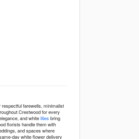
espectful farewells, minimalist
throughout Crestwood for every
 elegance, and white
lilies
bring
od florists handle them with
eddings, and spaces where
 same-day white flower delivery