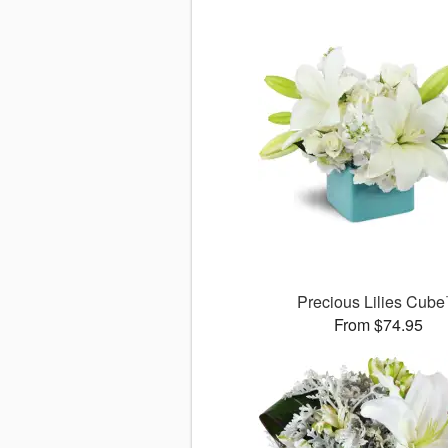
Precious Lilies Cub
From $74.95