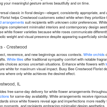
g your meaningful gesture arrives beautifully and on time.
versal classic in floral design—elegant, consistently appropriate, an
lorist helps Crestwood customers select white when they prioritize t
d arrangements
suit recipients with unknown color preferences. Whi
igns complement minimalist interiors and contemporary design aest
rse white flower varieties because white roses communicate differen
olic weight and visual presence despite appearing superficially simila
ts - Crestwood
ect, reverence, and new beginnings across contexts.
White orchids
c
ifts.
White lilies
offer traditional sympathy comfort with notable frag
safe choices across uncertain situations. Enhance white flowers with
pure white for maximum visual impact. Busy Bee Crestwood Florist del
ns where only white achieves the desired effect.
estwood, IL
ides free same-day delivery for white flower arrangements throughou
ctions
for same-day availability. White arrangements receive rigorou
dards since white flowers reveal age and imperfections more readily t
on moments, and recipients embracing minimalist design aesthetics.