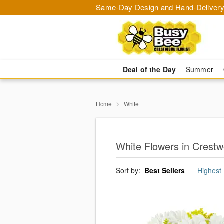
Same-Day Design and Hand-Delivery
Deal of the Day
Summer
Home
White
White Flowers in Crest
Sort by:
Best Sellers
Highest 