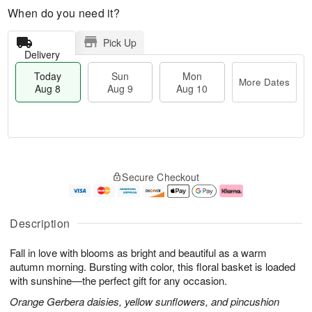
When do you need it?
Pick Up
Delivery
Today
Sun
Mon
More Dates
Aug 8
Aug 9
Aug 10
M
T
M
S
o
o
o
Secure Checkout
u
r
d
n
n
e
a
A
A
D
y
u
u
a
A
g
Description
g
t
u
1
9
e
g
0
Fall in love with blooms as bright and beautiful as a warm
s
8
autumn morning. Bursting with color, this floral basket is loaded
with sunshine—the perfect gift for any occasion.
Orange Gerbera daisies, yellow sunflowers, and pincushion