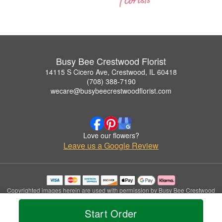
Busy Bee Crestwood Florist
14115 S Cicero Ave, Crestwood, IL 60418
(708) 388-7190
wecare@busybeecrestwoodflorist.com
Love our flowers?
Leave us a Google Review
Copyrighted images herein are used with permission by Busy Bee Crestwood
Florist.
© 2026 All Rights Reserved.
Start Order
Terms of Service
Privacy Policy
Accessibility Statement
Delivery Policy