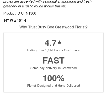
protea are accented with seasonal snapdragon and fresh
greenery in a rustic round wicker basket.
Product ID
UFN1366
14" W x 15" H
Why Trust Busy Bee Crestwood Florist?
4.7
Rating from 1,824 Happy Customers
FAST
Same-day delivery in Crestwood
100%
Florist-Designed and Hand-Delivered