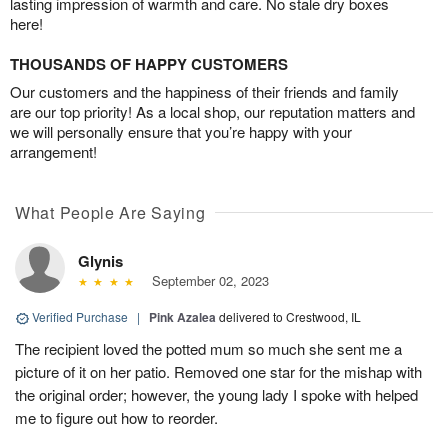
lasting impression of warmth and care. No stale dry boxes
here!
THOUSANDS OF HAPPY CUSTOMERS
Our customers and the happiness of their friends and family
are our top priority! As a local shop, our reputation matters and
we will personally ensure that you’re happy with your
arrangement!
What People Are Saying
Glynis
September 02, 2023
Verified Purchase
|
Pink Azalea
delivered to Crestwood, IL
The recipient loved the potted mum so much she sent me a
picture of it on her patio. Removed one star for the mishap with
the original order; however, the young lady I spoke with helped
me to figure out how to reorder.