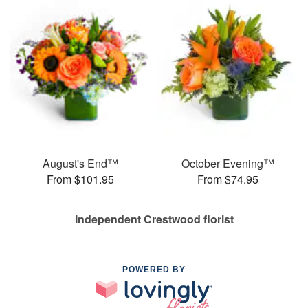
August's End™
October Evening™
From $101.95
From $74.95
Independent Crestwood florist
POWERED BY