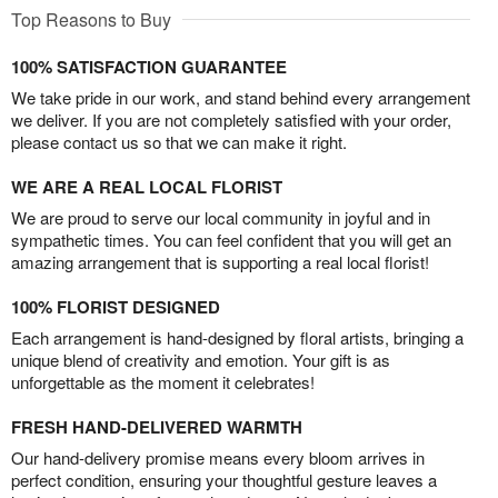
Top Reasons to Buy
100% SATISFACTION GUARANTEE
We take pride in our work, and stand behind every arrangement
we deliver. If you are not completely satisfied with your order,
please contact us so that we can make it right.
WE ARE A REAL LOCAL FLORIST
We are proud to serve our local community in joyful and in
sympathetic times. You can feel confident that you will get an
amazing arrangement that is supporting a real local florist!
100% FLORIST DESIGNED
Each arrangement is hand-designed by floral artists, bringing a
unique blend of creativity and emotion. Your gift is as
unforgettable as the moment it celebrates!
FRESH HAND-DELIVERED WARMTH
Our hand-delivery promise means every bloom arrives in
perfect condition, ensuring your thoughtful gesture leaves a