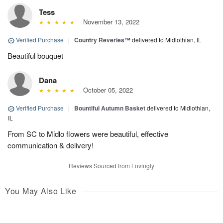
Tess
November 13, 2022
Verified Purchase
|
Country Reveries™
delivered to Midlothian, IL
Beautiful bouquet
Dana
October 05, 2022
Verified Purchase
|
Bountiful Autumn Basket
delivered to Midlothian,
IL
From SC to Midlo flowers were beautiful, effective
communication & delivery!
Reviews Sourced from Lovingly
You May Also Like