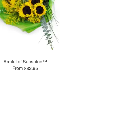
Armful of Sunshine™
From $82.95