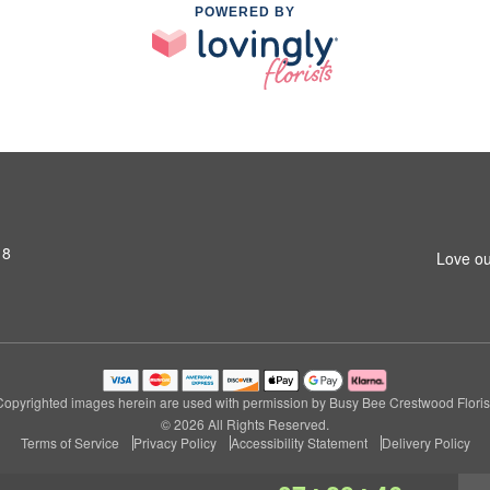
POWERED BY
18
Love ou
Copyrighted images herein are used with permission by Busy Bee Crestwood Florist
© 2026 All Rights Reserved.
Terms of Service
Privacy Policy
Accessibility Statement
Delivery Policy