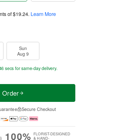
nts of
$19.24
.
Learn More
Sun
Aug 9
45 secs
for same-day delivery.
t Order
uarantee
Secure Checkout
100%
FLORIST-DESIGNED
S
& HAND-