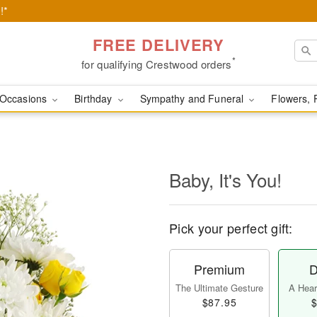
!*
FREE DELIVERY
*
for qualifying Crestwood orders
Occasions
Birthday
Sympathy and Funeral
Flowers, 
Baby, It's You!
Pick your perfect gift:
Premium
D
The Ultimate Gesture
A Heart
$87.95
$