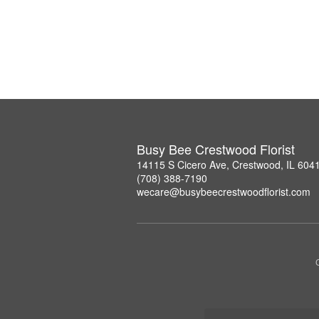
Busy Bee Crestwood Florist
14115 S Cicero Ave, Crestwood, IL 604
(708) 388-7190
wecare@busybeecrestwoodflorist.com