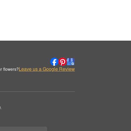
Leave us a Google Review
r flowers?
.