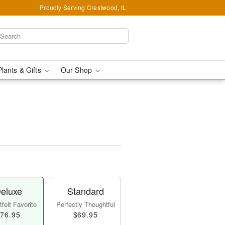
Proudly Serving Crestwood, IL
Plants & Gifts
Our Shop
eluxe
Standard
felt Favorite
Perfectly Thoughtful
76.95
$69.95