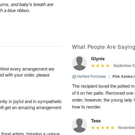
ums, and baby's breath are
th a blue ribbon.
What People Are Sayin
Glynis
September 02
behind every arrangement we
ied with your order, please
Verified Purchase
|
Pink Azalea
The recipient loved the potted
of it on her patio. Removed one s
order; however, the young lady I
ity in joyful and in sympathetic
how to reorder.
will get an amazing arrangement
Tess
November 
oral artists, bringing a unique