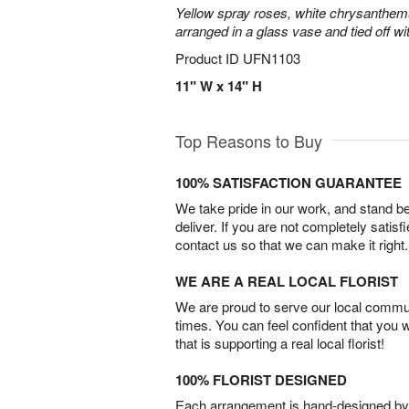
Yellow spray roses, white chrysanthem
arranged in a glass vase and tied off wi
Product ID
UFN1103
11" W x 14" H
Top Reasons to Buy
100% SATISFACTION GUARANTEE
We take pride in our work, and stand 
deliver. If you are not completely satisf
contact us so that we can make it right.
WE ARE A REAL LOCAL FLORIST
We are proud to serve our local commun
times. You can feel confident that you 
that is supporting a real local florist!
100% FLORIST DESIGNED
Each arrangement is hand-designed by fl