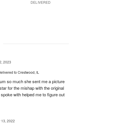
DELIVERED
g
, 2023
delivered to Crestwood, IL
 mum so much she sent me a picture
tar for the mishap with the original
 spoke with helped me to figure out
13, 2022