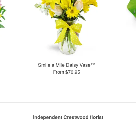
Smile a Mile Daisy Vase™
From $70.95
Independent Crestwood florist