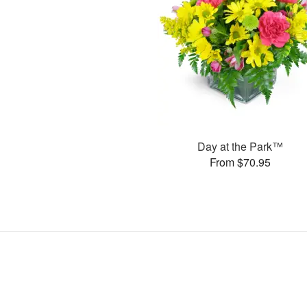
Day at the Park™
From $70.95