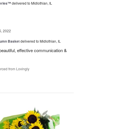
eries™
delivered to Midlothian, IL
5, 2022
tumn Basket
delivered to Midlothian, IL
eautiful, effective communication &
rced from Lovingly