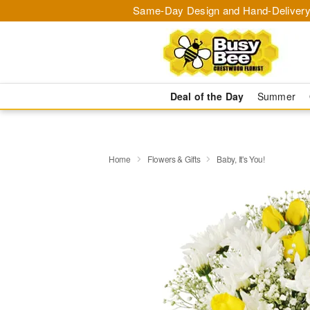
Same-Day Design and Hand-Delivery
Deal of the Day
Summer
Home
Flowers & Gifts
Baby, It's You!