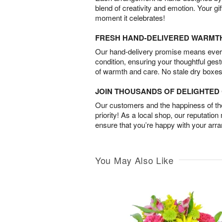
blend of creativity and emotion. Your gif
moment it celebrates!
FRESH HAND-DELIVERED WARMT
Our hand-delivery promise means every
condition, ensuring your thoughtful ges
of warmth and care. No stale dry boxes
JOIN THOUSANDS OF DELIGHTE
Our customers and the happiness of thei
priority! As a local shop, our reputation
ensure that you’re happy with your arr
You May Also Like