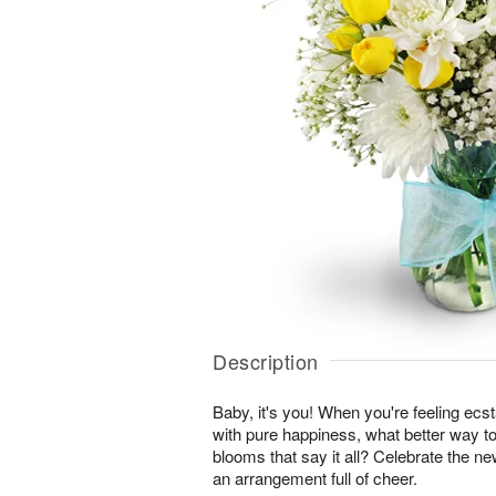
Description
Baby, it's you! When you're feeling ecst
with pure happiness, what better way to
blooms that say it all? Celebrate the ne
an arrangement full of cheer.