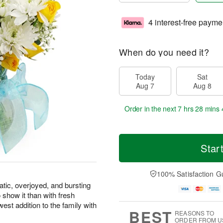
4 interest-free payme
When do you need it?
Today
Sat
Aug 7
Aug 8
Order in the next
7 hrs 28 mins 
Star
100% Satisfaction G
atic, overjoyed, and bursting
 show it than with fresh
west addition to the family with
BEST
REASONS TO
ORDER FROM U