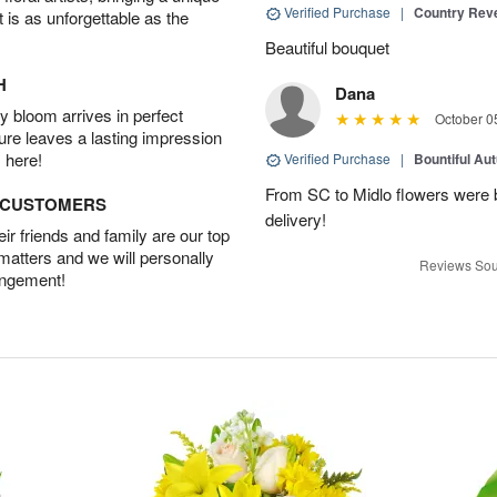
Verified Purchase
|
Country Rev
t is as unforgettable as the
Beautiful bouquet
H
Dana
 bloom arrives in perfect
October 0
ture leaves a lasting impression
 here!
Verified Purchase
|
Bountiful Au
From SC to Midlo flowers were b
D CUSTOMERS
delivery!
r friends and family are our top
 matters and we will personally
Reviews Sou
angement!