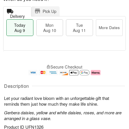
Pick Up
Delivery
Today
Mon
Tue
More Dates
Aug 9
Aug 10
Aug 11
T
M
M
T
o
o
o
u
Secure Checkout
d
r
n
e
a
e
A
A
y
D
u
u
A
a
g
g
Description
u
t
1
1
g
e
0
1
Let your radiant love bloom with an unforgettable gift that
9
s
reminds them just how much they make life shine.
Gerbera daisies, yellow and white daisies, roses, and more are
arranged in a glass vase.
Product ID
UFN1326