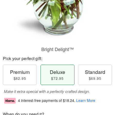
Bright Delight™
Pick your perfect gift:
Premium
Deluxe
Standard
$82.95
$72.95
$69.95
Make it extra special with a perfectly crafted design.
4 interest-free payments of
$18.24
.
Learn More
When do you need it?