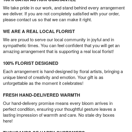
We take pride in our work, and stand behind every arrangement
we deliver. If you are not completely satisfied with your order,
please contact us so that we can make it right.
WE ARE A REAL LOCAL FLORIST
We are proud to serve our local community in joyful and in
sympathetic times. You can feel confident that you will get an
amazing arrangement that is supporting a real local florist!
100% FLORIST DESIGNED
Each arrangement is hand-designed by floral artists, bringing a
unique blend of creativity and emotion. Your gift is as
unforgettable as the moment it celebrates!
FRESH HAND-DELIVERED WARMTH
Our hand-delivery promise means every bloom arrives in
perfect condition, ensuring your thoughtful gesture leaves a
lasting impression of warmth and care. No stale dry boxes
here!