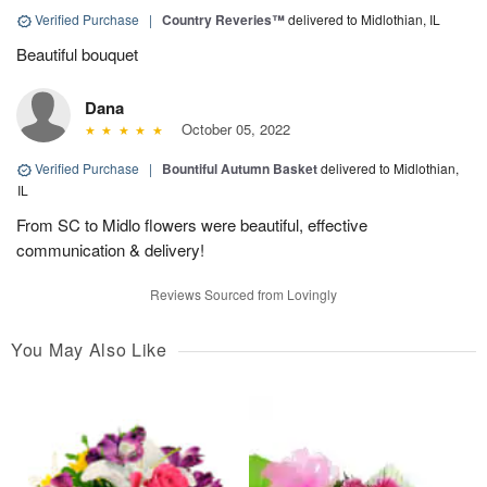
Verified Purchase
|
Country Reveries™
delivered to Midlothian, IL
Beautiful bouquet
Dana
October 05, 2022
Verified Purchase
|
Bountiful Autumn Basket
delivered to Midlothian,
IL
From SC to Midlo flowers were beautiful, effective
communication & delivery!
Reviews Sourced from Lovingly
You May Also Like