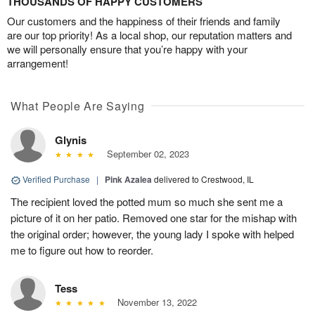
THOUSANDS OF HAPPY CUSTOMERS
Our customers and the happiness of their friends and family
are our top priority! As a local shop, our reputation matters and
we will personally ensure that you’re happy with your
arrangement!
What People Are Saying
Glynis
September 02, 2023
Verified Purchase
|
Pink Azalea
delivered to Crestwood, IL
The recipient loved the potted mum so much she sent me a
picture of it on her patio. Removed one star for the mishap with
the original order; however, the young lady I spoke with helped
me to figure out how to reorder.
Tess
November 13, 2022