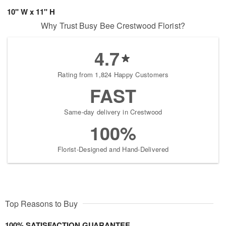
10" W x 11" H
Why Trust Busy Bee Crestwood Florist?
4.7
Rating from 1,824 Happy Customers
FAST
Same-day delivery in Crestwood
100%
Florist-Designed and Hand-Delivered
Top Reasons to Buy
100% SATISFACTION GUARANTEE