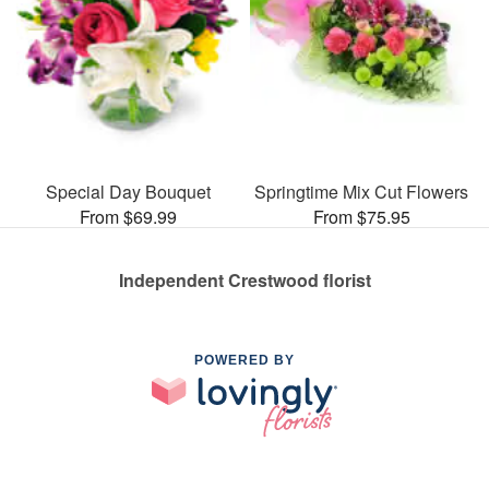
Special Day Bouquet
Springtime Mix Cut Flowers
From $69.99
From $75.95
Independent Crestwood florist
POWERED BY