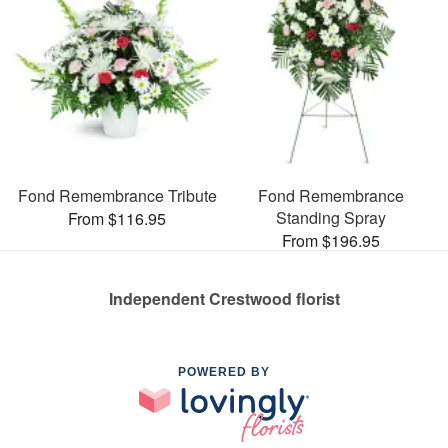
Fond Remembrance Tribute
Fond Remembrance
Standing Spray
From $116.95
From $196.95
Independent Crestwood florist
POWERED BY