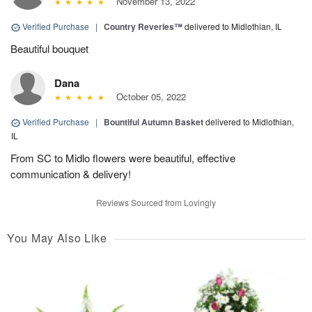
November 13, 2022
Verified Purchase
|
Country Reveries™
delivered to Midlothian, IL
Beautiful bouquet
Dana
October 05, 2022
Verified Purchase
|
Bountiful Autumn Basket
delivered to Midlothian,
IL
From SC to Midlo flowers were beautiful, effective
communication & delivery!
Reviews Sourced from Lovingly
You May Also Like