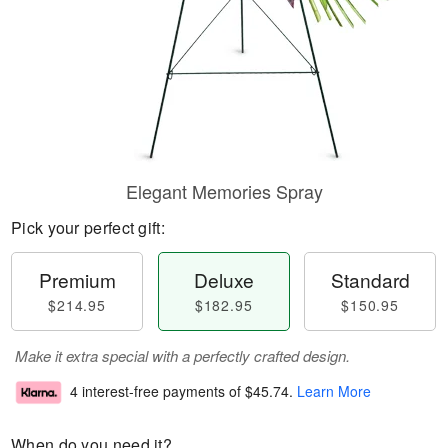
Elegant Memories Spray
Pick your perfect gift:
Premium
Deluxe
Standard
$214.95
$182.95
$150.95
Make it extra special with a perfectly crafted design.
4 interest-free payments of
$45.74
.
Learn More
When do you need it?