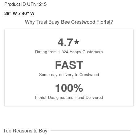
Product ID
UFN1215
28" W x 40" W
Why Trust Busy Bee Crestwood Florist?
4.7
Rating from 1,824 Happy Customers
FAST
Same-day delivery in Crestwood
100%
Florist-Designed and Hand-Delivered
Top Reasons to Buy