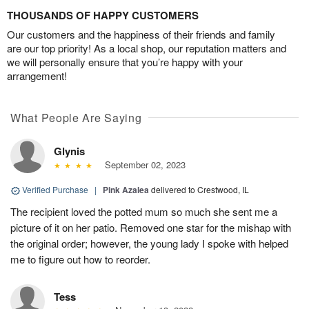
THOUSANDS OF HAPPY CUSTOMERS
Our customers and the happiness of their friends and family
are our top priority! As a local shop, our reputation matters and
we will personally ensure that you’re happy with your
arrangement!
What People Are Saying
Glynis
September 02, 2023
Verified Purchase
|
Pink Azalea
delivered to Crestwood, IL
The recipient loved the potted mum so much she sent me a
picture of it on her patio. Removed one star for the mishap with
the original order; however, the young lady I spoke with helped
me to figure out how to reorder.
Tess