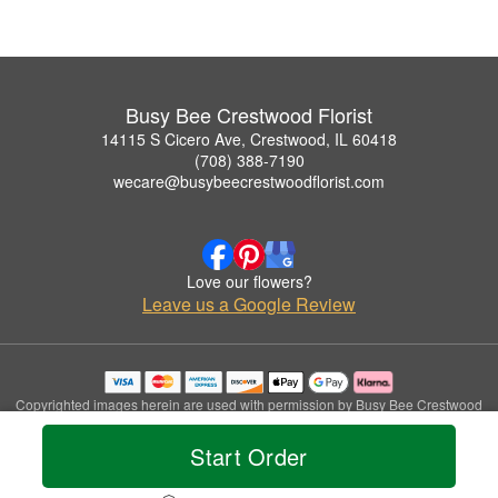
Busy Bee Crestwood Florist
14115 S Cicero Ave, Crestwood, IL 60418
(708) 388-7190
wecare@busybeecrestwoodflorist.com
Love our flowers?
Leave us a Google Review
Copyrighted images herein are used with permission by Busy Bee Crestwood
Florist.
© 2026 All Rights Reserved.
Start Order
Terms of Service
Privacy Policy
Accessibility Statement
Delivery Policy