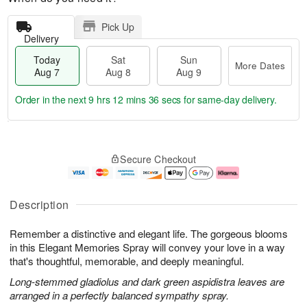
Pick Up
Delivery
Today
Sat
Sun
More Dates
Aug 7
Aug 8
Aug 9
Order in the next
9 hrs 12 mins 35 secs
for same-day delivery.
T
M
o
S
S
o
Secure Checkout
d
a
u
r
a
t
n
e
y
A
A
D
A
u
u
a
Description
u
g
g
t
g
8
9
e
Remember a distinctive and elegant life. The gorgeous blooms
7
s
in this Elegant Memories Spray will convey your love in a way
that's thoughtful, memorable, and deeply meaningful.
Long-stemmed gladiolus and dark green aspidistra leaves are
arranged in a perfectly balanced sympathy spray.