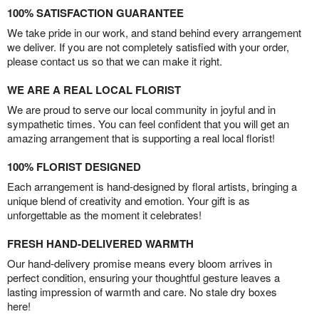
100% SATISFACTION GUARANTEE
We take pride in our work, and stand behind every arrangement
we deliver. If you are not completely satisfied with your order,
please contact us so that we can make it right.
WE ARE A REAL LOCAL FLORIST
We are proud to serve our local community in joyful and in
sympathetic times. You can feel confident that you will get an
amazing arrangement that is supporting a real local florist!
100% FLORIST DESIGNED
Each arrangement is hand-designed by floral artists, bringing a
unique blend of creativity and emotion. Your gift is as
unforgettable as the moment it celebrates!
FRESH HAND-DELIVERED WARMTH
Our hand-delivery promise means every bloom arrives in
perfect condition, ensuring your thoughtful gesture leaves a
lasting impression of warmth and care. No stale dry boxes
here!