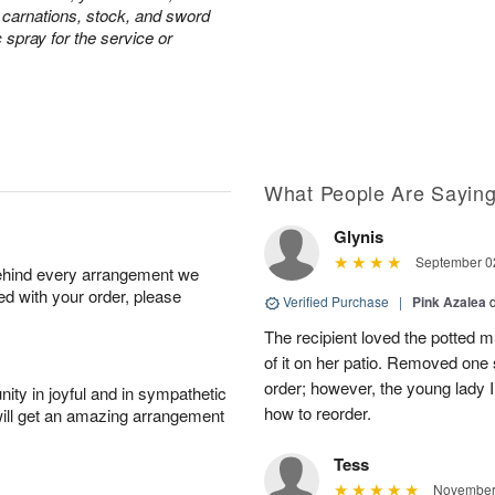
e carnations, stock, and sword
c spray for the service or
What People Are Sayin
Glynis
September 02
behind every arrangement we
ied with your order, please
Verified Purchase
|
Pink Azalea
The recipient loved the potted
of it on her patio. Removed one s
order; however, the young lady I
ity in joyful and in sympathetic
how to reorder.
will get an amazing arrangement
Tess
November 