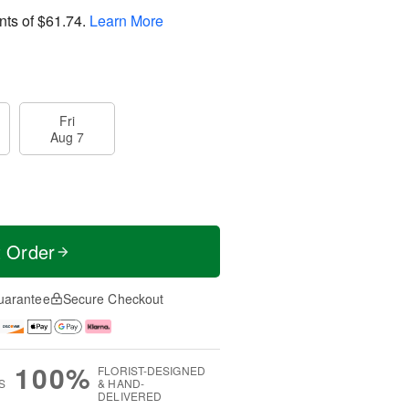
nts of
$61.74
.
Learn More
Fri
Aug 7
t Order
uarantee
Secure Checkout
100%
FLORIST-DESIGNED
S
& HAND-
DELIVERED