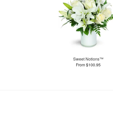
Sweet Notions™
From $100.95