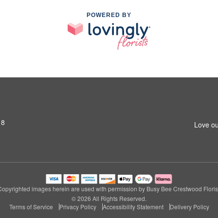
POWERED BY
18
Love ou
Copyrighted images herein are used with permission by Busy Bee Crestwood Florist
© 2026 All Rights Reserved.
Terms of Service
Privacy Policy
Accessibility Statement
Delivery Policy