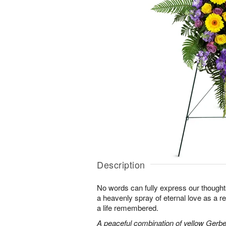
Description
No words can fully express our thoughts
a heavenly spray of eternal love as a re
a life remembered.
A peaceful combination of yellow Gerber