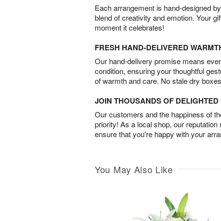
Each arrangement is hand-designed by fl
blend of creativity and emotion. Your gif
moment it celebrates!
FRESH HAND-DELIVERED WARMT
Our hand-delivery promise means every
condition, ensuring your thoughtful ges
of warmth and care. No stale dry boxes
JOIN THOUSANDS OF DELIGHTE
Our customers and the happiness of thei
priority! As a local shop, our reputation
ensure that you’re happy with your arr
You May Also Like