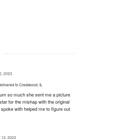
g
, 2023
delivered to Crestwood, IL
 mum so much she sent me a picture
tar for the mishap with the original
 spoke with helped me to figure out
13, 2022