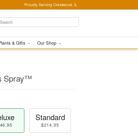
Proudly Serving Crestwood, IL
Plants & Gifts
Our Shop
s Spray™
luxe
Standard
46.95
$214.95