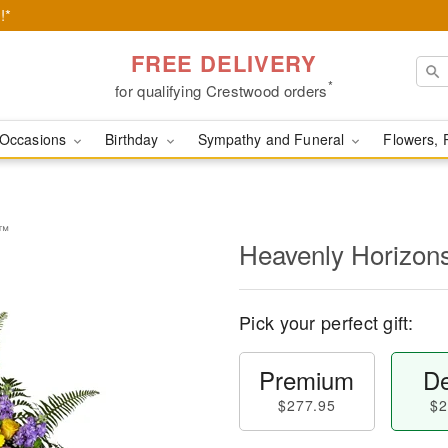
!*
FREE DELIVERY
*
for qualifying Crestwood orders
Occasions
Birthday
Sympathy and Funeral
Flowers, 
y™
Heavenly Horizon
Pick your perfect gift:
Premium
De
$277.95
$2