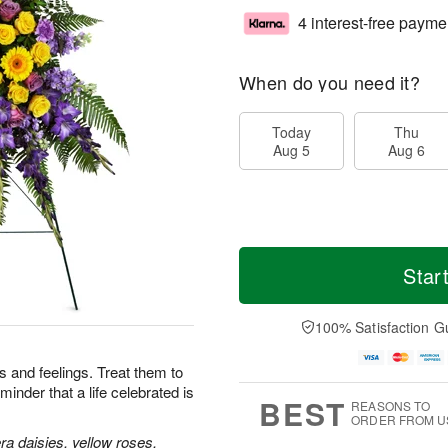
4 interest-free payme
When do you need it?
Today
Thu
Aug 5
Aug 6
Star
100% Satisfaction G
 and feelings. Treat them to
minder that a life celebrated is
BEST
REASONS TO
ORDER FROM U
a daisies, yellow roses,