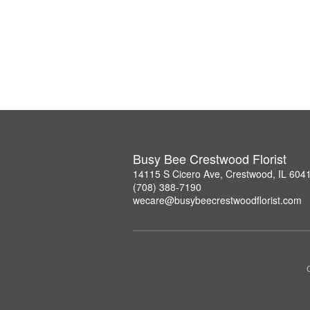
Busy Bee Crestwood Florist
14115 S Cicero Ave, Crestwood, IL 604
(708) 388-7190
wecare@busybeecrestwoodflorist.com