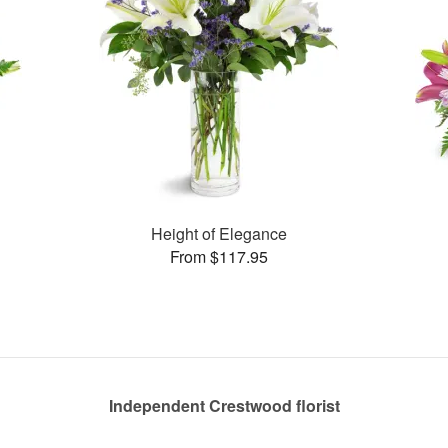
Height of Elegance
From $117.95
Independent Crestwood florist