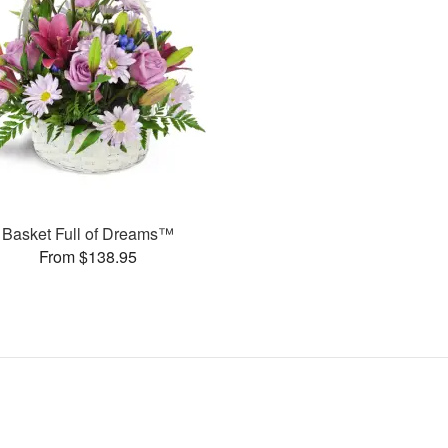
Basket Full of Dreams™
From $138.95