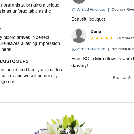
oral artists, bringing a unique
Verified Purchase
|
Country Rev
t is as unforgettable as the
Beautiful bouquet
H
Dana
 bloom arrives in perfect
October 0
ture leaves a lasting impression
 here!
Verified Purchase
|
Bountiful Au
From SC to Midlo flowers were b
D CUSTOMERS
delivery!
r friends and family are our top
 matters and we will personally
Reviews Sou
angement!