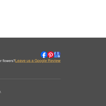
Leave us a Google Review
r flowers?
.