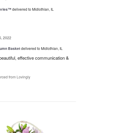
eries™
delivered to Midlothian, IL
5, 2022
tumn Basket
delivered to Midlothian, IL
eautiful, effective communication &
rced from Lovingly