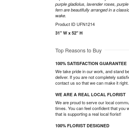
purple gladiolus, lavender roses, purpl
fern are beautifully arranged in a classi
wake.
Product ID
UFN1214
31" W x 52" H
Top Reasons to Buy
100% SATISFACTION GUARANTEE
We take pride in our work, and stand 
deliver. If you are not completely satisf
contact us so that we can make it right.
WE ARE A REAL LOCAL FLORIST
We are proud to serve our local commun
times. You can feel confident that you 
that is supporting a real local florist!
100% FLORIST DESIGNED