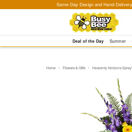
Same-Day Design and Hand-Delivery
Deal of the Day
Summer
Home
Flowers & Gifts
Heavenly Horizons Spra