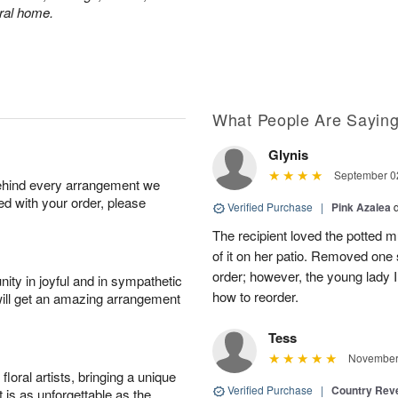
eral home.
What People Are Sayin
Glynis
September 02
behind every arrangement we
ied with your order, please
Verified Purchase
|
Pink Azalea
The recipient loved the potted
of it on her patio. Removed one s
order; however, the young lady I
ity in joyful and in sympathetic
how to reorder.
will get an amazing arrangement
Tess
November 
oral artists, bringing a unique
Verified Purchase
|
Country Rev
t is as unforgettable as the