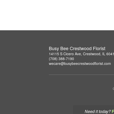
Busy Bee Crestwood Florist
14115 S Cicero Ave, Crestwood, IL 604
(708) 388-7190
wecare@busybeecrestwoodflorist.com
Need it today?