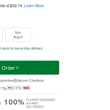
nts of
$32.74
.
Learn More
Sun
Aug 9
5 secs
for same-day delivery.
t Order
uarantee
Secure Checkout
100%
FLORIST-DESIGNED
S
& HAND-
DELIVERED