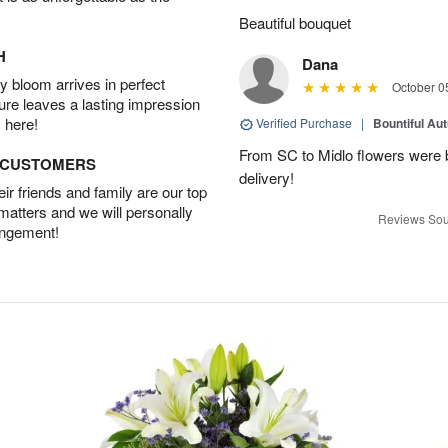
Beautiful bouquet
H
Dana
 bloom arrives in perfect
October 0
ture leaves a lasting impression
 here!
Verified Purchase
|
Bountiful Au
From SC to Midlo flowers were b
D CUSTOMERS
delivery!
r friends and family are our top
 matters and we will personally
Reviews Sou
angement!