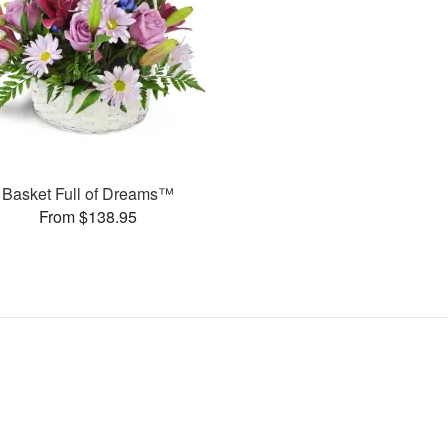
Basket Full of Dreams™
From $138.95