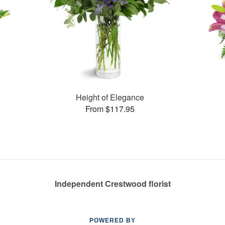
Height of Elegance
From $117.95
Independent Crestwood florist
POWERED BY