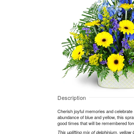
Description
Cherish joyful memories and celebrate a 
abundance of blue and yellow, this spray 
good times that will be remembered for
This uplifting mix of delphinium, yellow