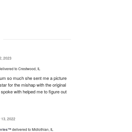
g
, 2023
delivered to Crestwood, IL
 mum so much she sent me a picture
tar for the mishap with the original
 spoke with helped me to figure out
13, 2022
eries™
delivered to Midlothian, IL