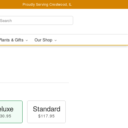
Proudly Serving Crestwood, IL
Plants & Gifts
Our Shop
luxe
Standard
30.95
$117.95