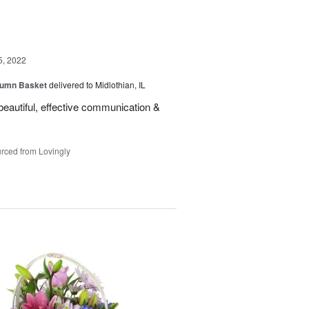
5, 2022
tumn Basket
delivered to Midlothian, IL
eautiful, effective communication &
rced from Lovingly