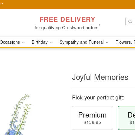
!*
FREE DELIVERY
*
for qualifying Crestwood orders
Occasions
Birthday
Sympathy and Funeral
Flowers, 
Joyful Memories
Pick your perfect gift:
Premium
De
$156.95
$1