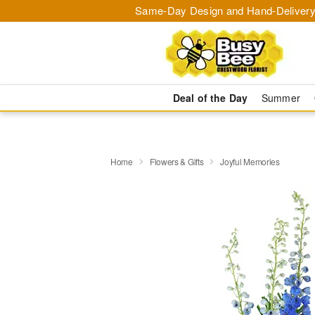
Same-Day Design and Hand-Delivery
Deal of the Day
Summer
Home
Flowers & Gifts
Joyful Memories