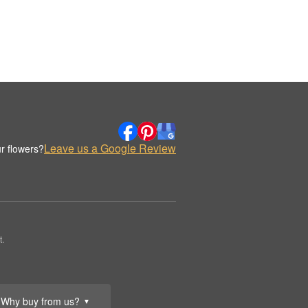
Leave us a Google Review
r flowers?
.
Why buy from us?
▼