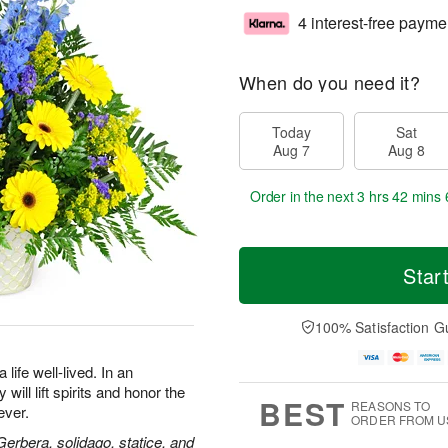
4 interest-free payme
When do you need it?
Today
Sat
Aug 7
Aug 8
Order in the next
3 hrs 42 mins 
Star
100% Satisfaction G
life well-lived. In an
will lift spirits and honor the
BEST
REASONS TO
ever.
ORDER FROM U
 Gerbera, solidago, statice, and