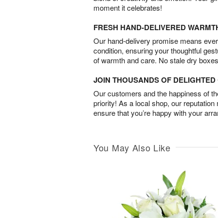
moment it celebrates!
FRESH HAND-DELIVERED WARMT
Our hand-delivery promise means every
condition, ensuring your thoughtful ges
of warmth and care. No stale dry boxes
JOIN THOUSANDS OF DELIGHTE
Our customers and the happiness of thei
priority! As a local shop, our reputation
ensure that you’re happy with your arr
You May Also Like