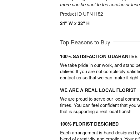
more can be sent to the service or fun
Product ID
UFN1182
24" W x 32" H
Top Reasons to Buy
100% SATISFACTION GUARANTEE
We take pride in our work, and stand 
deliver. If you are not completely satisf
contact us so that we can make it right.
WE ARE A REAL LOCAL FLORIST
We are proud to serve our local commun
times. You can feel confident that you 
that is supporting a real local florist!
100% FLORIST DESIGNED
Each arrangement is hand-designed by fl
blend of creativity and emotion. Your gif