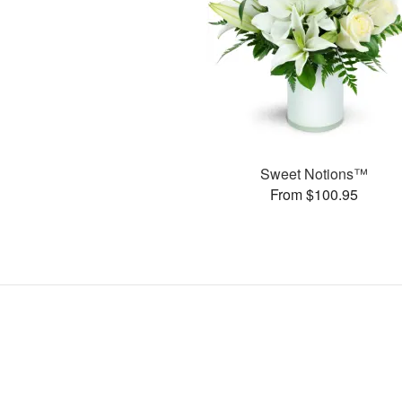
Sweet Notions™
From $100.95