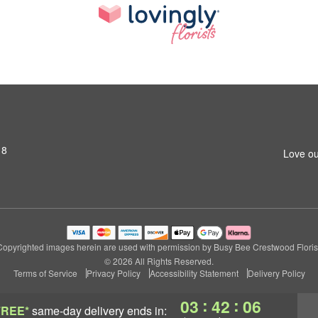
18
Love ou
Copyrighted images herein are used with permission by Busy Bee Crestwood Florist
© 2026 All Rights Reserved.
Terms of Service
Privacy Policy
Accessibility Statement
Delivery Policy
:
:
03
42
05
FREE*
same-day delivery
ends in: