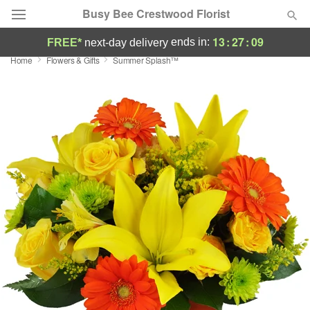
Busy Bee Crestwood Florist
13
:
27
:
08
ends in:
FREE*
next-day delivery
Home
Flowers & Gifts
Summer Splash™
Deal of the Day
Summer
Featured
Occasions
Birthday
Sympathy and Funeral
Flowers, Plants & Gifts
Our Shop