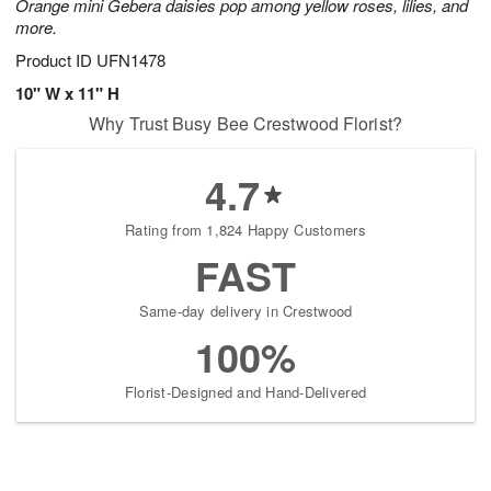
Orange mini Gebera daisies pop among yellow roses, lilies, and
more.
Product ID
UFN1478
10" W x 11" H
Why Trust Busy Bee Crestwood Florist?
4.7
Rating from 1,824 Happy Customers
FAST
Same-day delivery in Crestwood
100%
Florist-Designed and Hand-Delivered