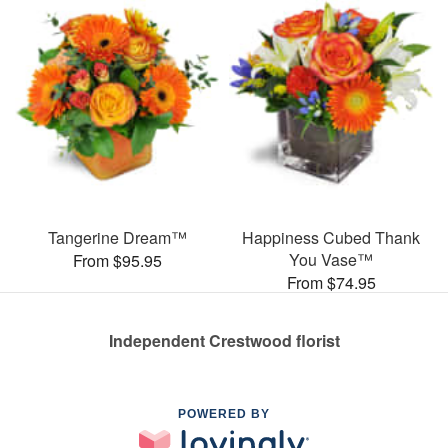
Tangerine Dream™
Happiness Cubed Thank
You Vase™
From $95.95
From $74.95
Independent Crestwood florist
POWERED BY