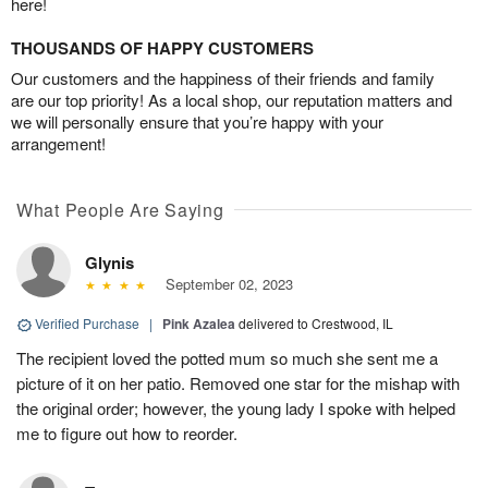
here!
THOUSANDS OF HAPPY CUSTOMERS
Our customers and the happiness of their friends and family
are our top priority! As a local shop, our reputation matters and
we will personally ensure that you’re happy with your
arrangement!
What People Are Saying
Glynis
September 02, 2023
Verified Purchase
|
Pink Azalea
delivered to Crestwood, IL
The recipient loved the potted mum so much she sent me a
picture of it on her patio. Removed one star for the mishap with
the original order; however, the young lady I spoke with helped
me to figure out how to reorder.