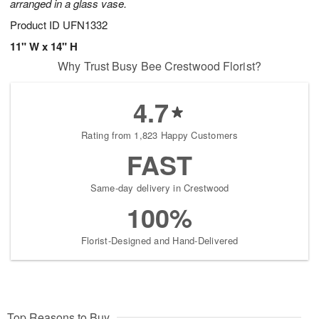
arranged in a glass vase.
Product ID
UFN1332
11" W x 14" H
Why Trust Busy Bee Crestwood Florist?
4.7
Rating from 1,823 Happy Customers
FAST
Same-day delivery in Crestwood
100%
Florist-Designed and Hand-Delivered
Top Reasons to Buy