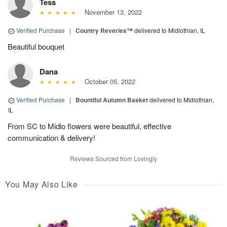
Tess
November 13, 2022
Verified Purchase
|
Country Reveries™
delivered to Midlothian, IL
Beautiful bouquet
Dana
October 05, 2022
Verified Purchase
|
Bountiful Autumn Basket
delivered to Midlothian,
IL
From SC to Midlo flowers were beautiful, effective
communication & delivery!
Reviews Sourced from Lovingly
You May Also Like