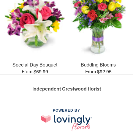
Special Day Bouquet
Budding Blooms
From $69.99
From $92.95
Independent Crestwood florist
POWERED BY