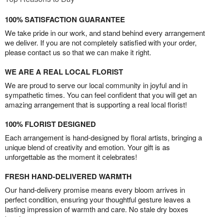
100% SATISFACTION GUARANTEE
We take pride in our work, and stand behind every arrangement
we deliver. If you are not completely satisfied with your order,
please contact us so that we can make it right.
WE ARE A REAL LOCAL FLORIST
We are proud to serve our local community in joyful and in
sympathetic times. You can feel confident that you will get an
amazing arrangement that is supporting a real local florist!
100% FLORIST DESIGNED
Each arrangement is hand-designed by floral artists, bringing a
unique blend of creativity and emotion. Your gift is as
unforgettable as the moment it celebrates!
FRESH HAND-DELIVERED WARMTH
Our hand-delivery promise means every bloom arrives in
perfect condition, ensuring your thoughtful gesture leaves a
lasting impression of warmth and care. No stale dry boxes