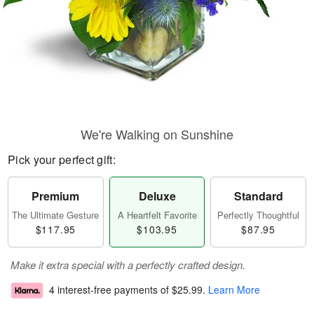
We're Walking on Sunshine
Pick your perfect gift:
Premium
Deluxe
Standard
The Ultimate Gesture
A Heartfelt Favorite
Perfectly Thoughtful
$117.95
$103.95
$87.95
Make it extra special with a perfectly crafted design.
4 interest-free payments of
$25.99
.
Learn More