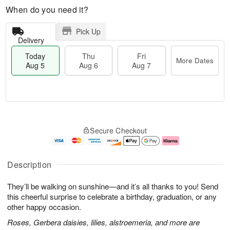
When do you need it?
Pick Up
Delivery
Today
Thu
Fri
More Dates
Aug 5
Aug 6
Aug 7
M
T
T
o
o
F
Secure Checkout
h
r
d
ri
u
e
a
A
A
D
y
u
u
a
A
g
Description
g
t
u
7
6
e
g
They’ll be walking on sunshine—and it’s all thanks to you! Send
s
5
this cheerful surprise to celebrate a birthday, graduation, or any
other happy occasion.
Roses, Gerbera daisies, lilies, alstroemeria, and more are