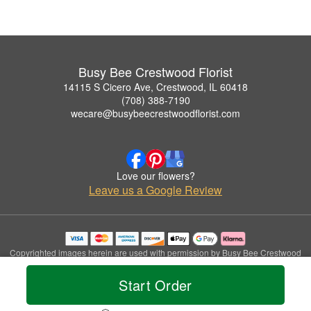
Busy Bee Crestwood Florist
14115 S Cicero Ave, Crestwood, IL 60418
(708) 388-7190
wecare@busybeecrestwoodflorist.com
Love our flowers?
Leave us a Google Review
Copyrighted images herein are used with permission by Busy Bee Crestwood
Florist.
© 2026 All Rights Reserved.
Start Order
Terms of Service
Privacy Policy
Accessibility Statement
Delivery Policy