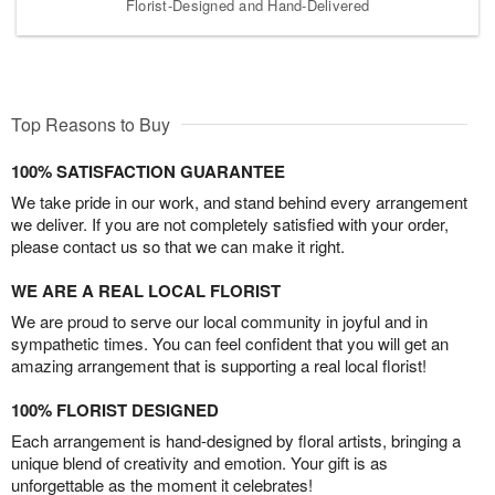
Florist-Designed and Hand-Delivered
Top Reasons to Buy
100% SATISFACTION GUARANTEE
We take pride in our work, and stand behind every arrangement
we deliver. If you are not completely satisfied with your order,
please contact us so that we can make it right.
WE ARE A REAL LOCAL FLORIST
We are proud to serve our local community in joyful and in
sympathetic times. You can feel confident that you will get an
amazing arrangement that is supporting a real local florist!
100% FLORIST DESIGNED
Each arrangement is hand-designed by floral artists, bringing a
unique blend of creativity and emotion. Your gift is as
unforgettable as the moment it celebrates!