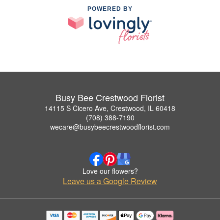
POWERED BY
Busy Bee Crestwood Florist
14115 S Cicero Ave, Crestwood, IL 60418
(708) 388-7190
wecare@busybeecrestwoodflorist.com
Love our flowers?
Leave us a Google Review