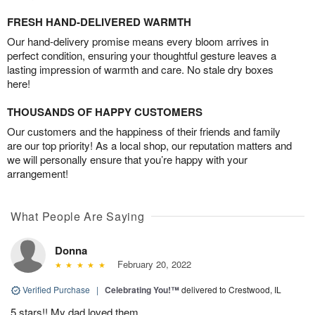
FRESH HAND-DELIVERED WARMTH
Our hand-delivery promise means every bloom arrives in
perfect condition, ensuring your thoughtful gesture leaves a
lasting impression of warmth and care. No stale dry boxes
here!
THOUSANDS OF HAPPY CUSTOMERS
Our customers and the happiness of their friends and family
are our top priority! As a local shop, our reputation matters and
we will personally ensure that you’re happy with your
arrangement!
What People Are Saying
Donna
February 20, 2022
Verified Purchase
|
Celebrating You!™
delivered to Crestwood, IL
5 stars!! My dad loved them.