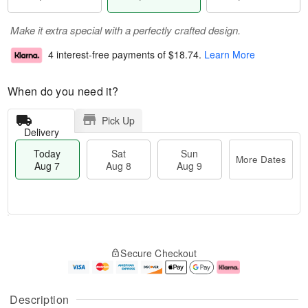
Make it extra special with a perfectly crafted design.
4 interest-free payments of
$18.74
.
Learn More
When do you need it?
Pick Up
Delivery
Today
Sat
Sun
More Dates
Aug 7
Aug 8
Aug 9
M
T
S
S
o
o
Secure Checkout
a
u
r
d
t
n
e
a
A
A
D
y
u
u
a
A
Description
g
g
t
u