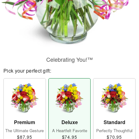
Celebrating You!™
Pick your perfect gift:
Premium
Deluxe
Standard
The Ultimate Gesture
A Heartfelt Favorite
Perfectly Thoughtful
$87.95
$74.95
$70.95