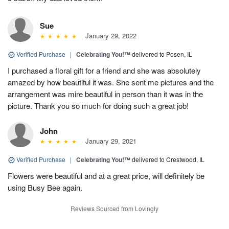
Sue
January 29, 2022
Verified Purchase
|
Celebrating You!™
delivered to Posen, IL
I purchased a floral gift for a friend and she was absolutely
amazed by how beautiful it was. She sent me pictures and the
arrangement was mire beautiful in person than it was in the
picture. Thank you so much for doing such a great job!
John
January 29, 2021
Verified Purchase
|
Celebrating You!™
delivered to Crestwood, IL
Flowers were beautiful and at a great price, will definitely be
using Busy Bee again.
Reviews Sourced from Lovingly