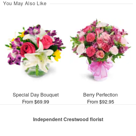
You May Also Like
Special Day Bouquet
Berry Perfection
From $69.99
From $92.95
Independent Crestwood florist