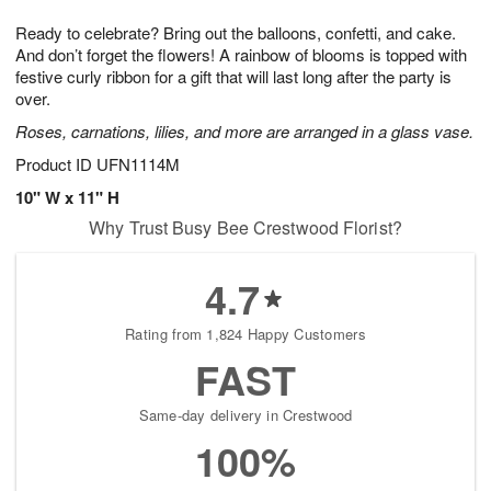
8
9
e
g
Ready to celebrate? Bring out the balloons, confetti, and cake.
s
7
And don’t forget the flowers! A rainbow of blooms is topped with
festive curly ribbon for a gift that will last long after the party is
over.
Roses, carnations, lilies, and more are arranged in a glass vase.
Product ID
UFN1114M
10" W x 11" H
Why Trust Busy Bee Crestwood Florist?
4.7
Rating from 1,824 Happy Customers
FAST
Same-day delivery in Crestwood
100%