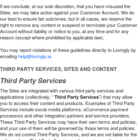
If we conclude, at our sole discretion, that you have misused the
Sites, we may take action against your Customer Account. We do
our best to ensure fair outcomes, but in all cases, we reserve the
right to remove any content or suspend or terminate your Customer
Account without liability or notice to you, at any time and for any
reason (except where prohibited by applicable law).
You may report violations of these guidelines directly to Lovingly by
emailing
help@lovingly.ai
.
THIRD PARTY SERVICES, SITES AND CONTENT
Third Party Services
The Sites are integrated with various third party services and
applications (collectively, “
Third Party Services
”) that may allow
you to access their content and products. Examples of Third Party
Services include social media platforms, eCommerce payment
processors and other integration partners and service providers.
These Third Party Services may have their own terms and policies,
and your use of them will be governed by those terms and policies.
We do not control Third Party Services, and we are not liable for the