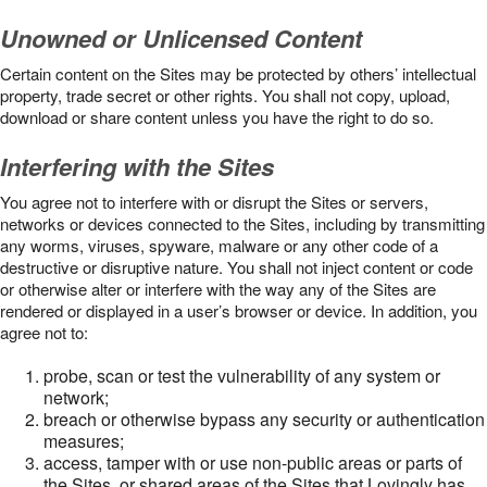
Unowned or Unlicensed Content
Certain content on the Sites may be protected by others’ intellectual
property, trade secret or other rights. You shall not copy, upload,
download or share content unless you have the right to do so.
Interfering with the Sites
You agree not to interfere with or disrupt the Sites or servers,
networks or devices connected to the Sites, including by transmitting
any worms, viruses, spyware, malware or any other code of a
destructive or disruptive nature. You shall not inject content or code
or otherwise alter or interfere with the way any of the Sites are
rendered or displayed in a user’s browser or device. In addition, you
agree not to:
probe, scan or test the vulnerability of any system or
network;
breach or otherwise bypass any security or authentication
measures;
access, tamper with or use non-public areas or parts of
the Sites, or shared areas of the Sites that Lovingly has