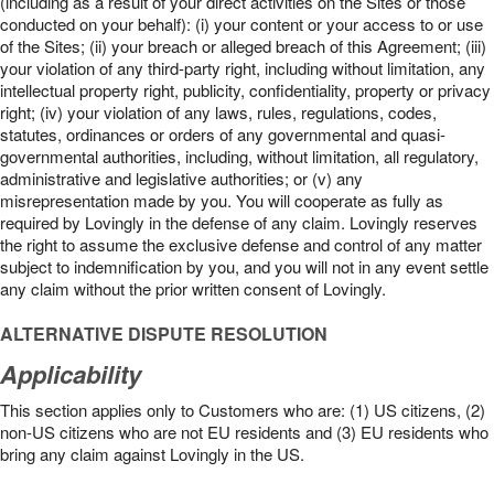
(including as a result of your direct activities on the Sites or those
conducted on your behalf): (i) your content or your access to or use
of the Sites; (ii) your breach or alleged breach of this Agreement; (iii)
your violation of any third-party right, including without limitation, any
intellectual property right, publicity, confidentiality, property or privacy
right; (iv) your violation of any laws, rules, regulations, codes,
statutes, ordinances or orders of any governmental and quasi-
governmental authorities, including, without limitation, all regulatory,
administrative and legislative authorities; or (v) any
misrepresentation made by you. You will cooperate as fully as
required by Lovingly in the defense of any claim. Lovingly reserves
the right to assume the exclusive defense and control of any matter
subject to indemnification by you, and you will not in any event settle
any claim without the prior written consent of Lovingly.
ALTERNATIVE DISPUTE RESOLUTION
Applicability
This section applies only to Customers who are: (1) US citizens, (2)
non-US citizens who are not EU residents and (3) EU residents who
bring any claim against Lovingly in the US.