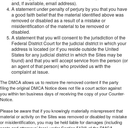
and, if available, email address).
A statement under penalty of perjury by you that you have
a good faith belief that the material identified above was
removed or disabled as a result of a mistake or
misidentification of the material to be removed or
disabled.
A statement that you will consent to the jurisdiction of the
Federal District Court for the judicial district in which your
address is located (or if you reside outside the United
States for any judicial district in which the Sites may be
found) and that you will accept service from the person (or
an agent of that person) who provided us with the
complaint at issue.
The DMCA allows us to restore the removed content if the party
filing the original DMCA Notice does not file a court action against
you within ten business days of receiving the copy of your Counter-
Notice.
Please be aware that if you knowingly materially misrepresent that
material or activity on the Sites was removed or disabled by mistake
or misidentification, you may be held liable for damages (including
costs and attorneys’ fees) under Section 512(f) of the DMCA.