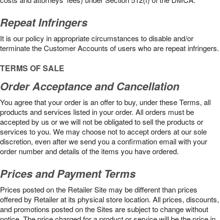
Repeat Infringers
It is our policy in appropriate circumstances to disable and/or
terminate the Customer Accounts of users who are repeat infringers.
TERMS OF SALE
Order Acceptance and Cancellation
You agree that your order is an offer to buy, under these Terms, all
products and services listed in your order. All orders must be
accepted by us or we will not be obligated to sell the products or
services to you. We may choose not to accept orders at our sole
discretion, even after we send you a confirmation email with your
order number and details of the items you have ordered.
Prices and Payment Terms
Prices posted on the Retailer Site may be different than prices
offered by Retailer at its physical store location. All prices, discounts,
and promotions posted on the Sites are subject to change without
notice. The price charged for a product or service will be the price in