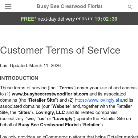
Busy Bee Crestwood Florist
19
:
02
:
29
ends in:
FREE*
next-day delivery
Deal of the Day
Summer
Customer Terms of Service
Featured
Occasions
Last Updated: March 11, 2026
INTRODUCTION
Birthday
These terms of service (the “
Terms
”) cover your use of and access
to (1)
www.busybeecrestwoodflorist.com
and its associated
Sympathy and Funeral
domains (the “
Retailer Site
”) and (2)
https://www.lovingly.ai
and its
associated domains (our “
Website
” and, together with the Retailer
Site, the “
Sites
”).
Lovingly, LLC
and its related companies
Flowers, Plants & Gifts
(collectively, “
we,
” “
us
” or “
Lovingly
”) operate the Retailer Site on
behalf of
Busy Bee Crestwood Florist
(“
Retailer
”).
Our Shop
Lovingly provides an eCommerce platform that helps Retailer market