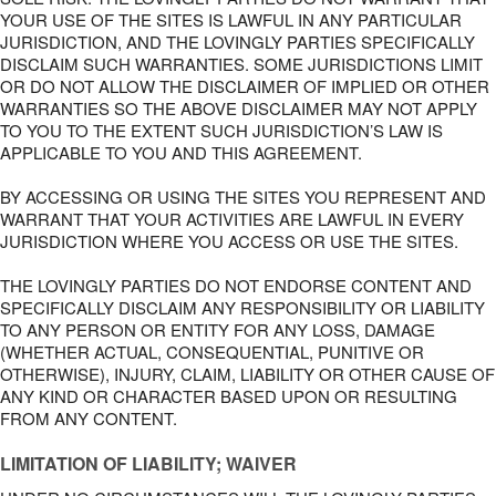
YOUR USE OF THE SITES IS LAWFUL IN ANY PARTICULAR
JURISDICTION, AND THE LOVINGLY PARTIES SPECIFICALLY
DISCLAIM SUCH WARRANTIES. SOME JURISDICTIONS LIMIT
OR DO NOT ALLOW THE DISCLAIMER OF IMPLIED OR OTHER
WARRANTIES SO THE ABOVE DISCLAIMER MAY NOT APPLY
TO YOU TO THE EXTENT SUCH JURISDICTION’S LAW IS
APPLICABLE TO YOU AND THIS AGREEMENT.
BY ACCESSING OR USING THE SITES YOU REPRESENT AND
WARRANT THAT YOUR ACTIVITIES ARE LAWFUL IN EVERY
JURISDICTION WHERE YOU ACCESS OR USE THE SITES.
THE LOVINGLY PARTIES DO NOT ENDORSE CONTENT AND
SPECIFICALLY DISCLAIM ANY RESPONSIBILITY OR LIABILITY
TO ANY PERSON OR ENTITY FOR ANY LOSS, DAMAGE
(WHETHER ACTUAL, CONSEQUENTIAL, PUNITIVE OR
OTHERWISE), INJURY, CLAIM, LIABILITY OR OTHER CAUSE OF
ANY KIND OR CHARACTER BASED UPON OR RESULTING
FROM ANY CONTENT.
LIMITATION OF LIABILITY; WAIVER