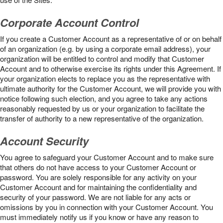
Corporate Account Control
If you create a Customer Account as a representative of or on behalf
of an organization (e.g. by using a corporate email address), your
organization will be entitled to control and modify that Customer
Account and to otherwise exercise its rights under this Agreement. If
your organization elects to replace you as the representative with
ultimate authority for the Customer Account, we will provide you with
notice following such election, and you agree to take any actions
reasonably requested by us or your organization to facilitate the
transfer of authority to a new representative of the organization.
Account Security
You agree to safeguard your Customer Account and to make sure
that others do not have access to your Customer Account or
password. You are solely responsible for any activity on your
Customer Account and for maintaining the confidentiality and
security of your password. We are not liable for any acts or
omissions by you in connection with your Customer Account. You
must immediately notify us if you know or have any reason to