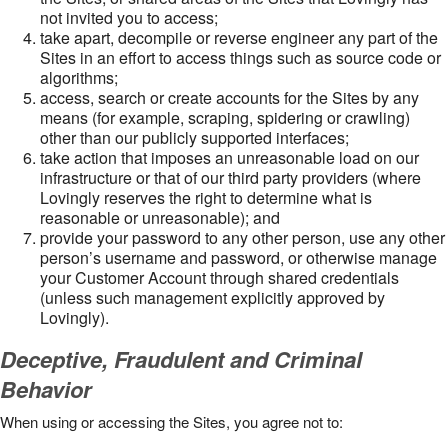
not invited you to access;
take apart, decompile or reverse engineer any part of the
Sites in an effort to access things such as source code or
algorithms;
access, search or create accounts for the Sites by any
means (for example, scraping, spidering or crawling)
other than our publicly supported interfaces;
take action that imposes an unreasonable load on our
infrastructure or that of our third party providers (where
Lovingly reserves the right to determine what is
reasonable or unreasonable); and
provide your password to any other person, use any other
person’s username and password, or otherwise manage
your Customer Account through shared credentials
(unless such management explicitly approved by
Lovingly).
Deceptive, Fraudulent and Criminal
Behavior
When using or accessing the Sites, you agree not to: