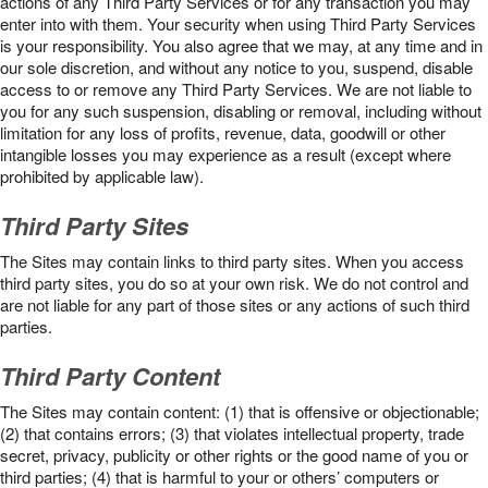
actions of any Third Party Services or for any transaction you may
enter into with them. Your security when using Third Party Services
is your responsibility. You also agree that we may, at any time and in
our sole discretion, and without any notice to you, suspend, disable
access to or remove any Third Party Services. We are not liable to
you for any such suspension, disabling or removal, including without
limitation for any loss of profits, revenue, data, goodwill or other
intangible losses you may experience as a result (except where
prohibited by applicable law).
Third Party Sites
The Sites may contain links to third party sites. When you access
third party sites, you do so at your own risk. We do not control and
are not liable for any part of those sites or any actions of such third
parties.
Third Party Content
The Sites may contain content: (1) that is offensive or objectionable;
(2) that contains errors; (3) that violates intellectual property, trade
secret, privacy, publicity or other rights or the good name of you or
third parties; (4) that is harmful to your or others’ computers or