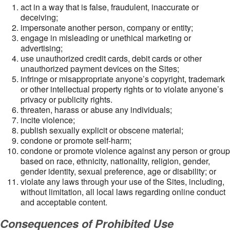
act in a way that is false, fraudulent, inaccurate or
deceiving;
impersonate another person, company or entity;
engage in misleading or unethical marketing or
advertising;
use unauthorized credit cards, debit cards or other
unauthorized payment devices on the Sites;
infringe or misappropriate anyone’s copyright, trademark
or other intellectual property rights or to violate anyone’s
privacy or publicity rights.
threaten, harass or abuse any individuals;
incite violence;
publish sexually explicit or obscene material;
condone or promote self-harm;
condone or promote violence against any person or group
based on race, ethnicity, nationality, religion, gender,
gender identity, sexual preference, age or disability; or
violate any laws through your use of the Sites, including,
without limitation, all local laws regarding online conduct
and acceptable content.
Consequences of Prohibited Use