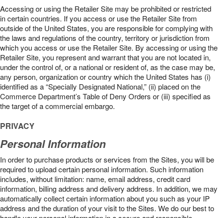
Accessing or using the Retailer Site may be prohibited or restricted
in certain countries. If you access or use the Retailer Site from
outside of the United States, you are responsible for complying with
the laws and regulations of the country, territory or jurisdiction from
which you access or use the Retailer Site. By accessing or using the
Retailer Site, you represent and warrant that you are not located in,
under the control of, or a national or resident of, as the case may be,
any person, organization or country which the United States has (i)
identified as a “Specially Designated National,” (ii) placed on the
Commerce Department’s Table of Deny Orders or (iii) specified as
the target of a commercial embargo.
PRIVACY
Personal Information
In order to purchase products or services from the Sites, you will be
required to upload certain personal information. Such information
includes, without limitation: name, email address, credit card
information, billing address and delivery address. In addition, we may
automatically collect certain information about you such as your IP
address and the duration of your visit to the Sites. We do our best to
handle your personal information in a secure and responsible