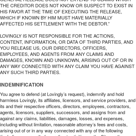
THE CREDITOR DOES NOT KNOW OR SUSPECT TO EXIST IN
HIS FAVOR AT THE TIME OF EXECUTING THE RELEASE,
WHICH IF KNOWN BY HIM MUST HAVE MATERIALLY
AFFECTED HIS SETTLEMENT WITH THE DEBTOR.”
LOVINGLY IS NOT RESPONSIBLE FOR THE ACTIONS,
CONTENT, INFORMATION, OR DATA OF THIRD PARTIES, AND
YOU RELEASE US, OUR DIRECTORS, OFFICERS,
EMPLOYEES, AND AGENTS FROM ANY CLAIMS AND
DAMAGES, KNOWN AND UNKNOWN, ARISING OUT OF OR IN
ANY WAY CONNECTED WITH ANY CLAIM YOU HAVE AGAINST
ANY SUCH THIRD PARTIES.
INDEMNIFICATION
You agree to defend (at Lovingly’s request), indemnify and hold
harmless Lovingly, its affiliates, licensors, and service providers, and
its and their respective officers, directors, employees, contractors,
agents, licensors, suppliers, successors, and assigns from and
against any claims, liabilities, damages, losses, and expenses,
including without limitation, reasonable attorney’s fees and costs,
arising out of or in any way connected with any of the following