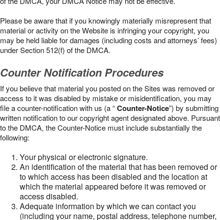
of the DMCA, your DMCA Notice may not be effective.
Please be aware that if you knowingly materially misrepresent that
material or activity on the Website is infringing your copyright, you
may be held liable for damages (including costs and attorneys’ fees)
under Section 512(f) of the DMCA.
Counter Notification Procedures
If you believe that material you posted on the Sites was removed or
access to it was disabled by mistake or misidentification, you may
file a counter-notification with us (a “
Counter-Notice
”) by submitting
written notification to our copyright agent designated above. Pursuant
to the DMCA, the Counter-Notice must include substantially the
following:
Your physical or electronic signature.
An identification of the material that has been removed or
to which access has been disabled and the location at
which the material appeared before it was removed or
access disabled.
Adequate information by which we can contact you
(including your name, postal address, telephone number,