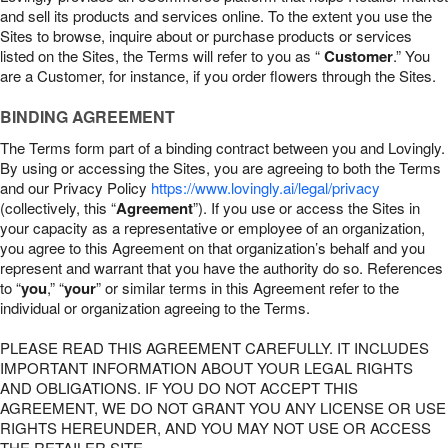
and sell its products and services online. To the extent you use the
Sites to browse, inquire about or purchase products or services
listed on the Sites, the Terms will refer to you as “
Customer
.” You
are a Customer, for instance, if you order flowers through the Sites.
BINDING AGREEMENT
The Terms form part of a binding contract between you and Lovingly.
By using or accessing the Sites, you are agreeing to both the Terms
and our Privacy Policy
https://www.lovingly.ai/legal/privacy
(collectively, this “
Agreement
”). If you use or access the Sites in
your capacity as a representative or employee of an organization,
you agree to this Agreement on that organization’s behalf and you
represent and warrant that you have the authority do so. References
to “
you
,” “
your
” or similar terms in this Agreement refer to the
individual or organization agreeing to the Terms.
PLEASE READ THIS AGREEMENT CAREFULLY. IT INCLUDES
IMPORTANT INFORMATION ABOUT YOUR LEGAL RIGHTS
AND OBLIGATIONS. IF YOU DO NOT ACCEPT THIS
AGREEMENT, WE DO NOT GRANT YOU ANY LICENSE OR USE
RIGHTS HEREUNDER, AND YOU MAY NOT USE OR ACCESS
THE RETAILER SITE.