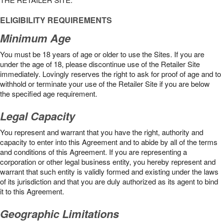
ELIGIBILITY REQUIREMENTS
Minimum Age
You must be 18 years of age or older to use the Sites. If you are
under the age of 18, please discontinue use of the Retailer Site
immediately. Lovingly reserves the right to ask for proof of age and to
withhold or terminate your use of the Retailer Site if you are below
the speciﬁed age requirement.
Legal Capacity
You represent and warrant that you have the right, authority and
capacity to enter into this Agreement and to abide by all of the terms
and conditions of this Agreement. If you are representing a
corporation or other legal business entity, you hereby represent and
warrant that such entity is validly formed and existing under the laws
of its jurisdiction and that you are duly authorized as its agent to bind
it to this Agreement.
Geographic Limitations