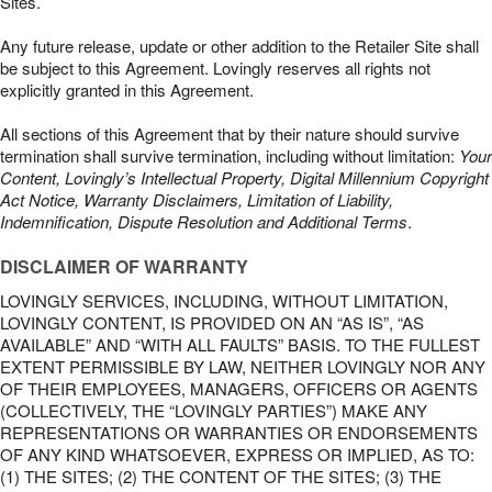
Sites.
Any future release, update or other addition to the Retailer Site shall
be subject to this Agreement. Lovingly reserves all rights not
explicitly granted in this Agreement.
All sections of this Agreement that by their nature should survive
termination shall survive termination, including without limitation:
Your
Content, Lovingly’s Intellectual Property, Digital Millennium Copyright
Act Notice, Warranty Disclaimers, Limitation of Liability,
Indemnification, Dispute Resolution and Additional Terms
.
DISCLAIMER OF WARRANTY
LOVINGLY SERVICES, INCLUDING, WITHOUT LIMITATION,
LOVINGLY CONTENT, IS PROVIDED ON AN “AS IS”, “AS
AVAILABLE” AND “WITH ALL FAULTS” BASIS. TO THE FULLEST
EXTENT PERMISSIBLE BY LAW, NEITHER LOVINGLY NOR ANY
OF THEIR EMPLOYEES, MANAGERS, OFFICERS OR AGENTS
(COLLECTIVELY, THE “LOVINGLY PARTIES”) MAKE ANY
REPRESENTATIONS OR WARRANTIES OR ENDORSEMENTS
OF ANY KIND WHATSOEVER, EXPRESS OR IMPLIED, AS TO:
(1) THE SITES; (2) THE CONTENT OF THE SITES; (3) THE