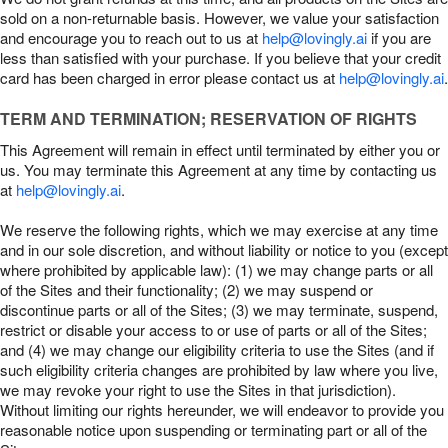
sold on a non-returnable basis. However, we value your satisfaction
and encourage you to reach out to us at
help@lovingly.ai
if you are
less than satisfied with your purchase. If you believe that your credit
card has been charged in error please contact us at
help@lovingly.ai
.
TERM AND TERMINATION; RESERVATION OF RIGHTS
This Agreement will remain in effect until terminated by either you or
us. You may terminate this Agreement at any time by contacting us
at
help@lovingly.ai
.
We reserve the following rights, which we may exercise at any time
and in our sole discretion, and without liability or notice to you (except
where prohibited by applicable law): (1) we may change parts or all
of the Sites and their functionality; (2) we may suspend or
discontinue parts or all of the Sites; (3) we may terminate, suspend,
restrict or disable your access to or use of parts or all of the Sites;
and (4) we may change our eligibility criteria to use the Sites (and if
such eligibility criteria changes are prohibited by law where you live,
we may revoke your right to use the Sites in that jurisdiction).
Without limiting our rights hereunder, we will endeavor to provide you
reasonable notice upon suspending or terminating part or all of the