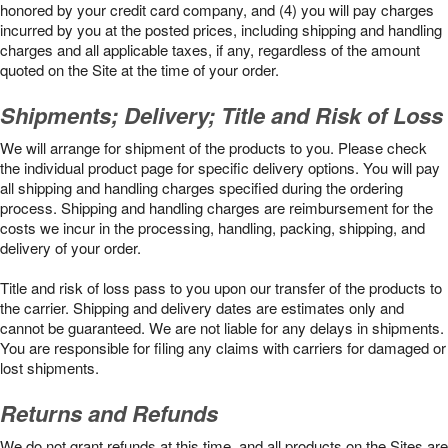
honored by your credit card company, and (4) you will pay charges
incurred by you at the posted prices, including shipping and handling
charges and all applicable taxes, if any, regardless of the amount
quoted on the Site at the time of your order.
Shipments; Delivery; Title and Risk of Loss
We will arrange for shipment of the products to you. Please check
the individual product page for specific delivery options. You will pay
all shipping and handling charges specified during the ordering
process. Shipping and handling charges are reimbursement for the
costs we incur in the processing, handling, packing, shipping, and
delivery of your order.
Title and risk of loss pass to you upon our transfer of the products to
the carrier. Shipping and delivery dates are estimates only and
cannot be guaranteed. We are not liable for any delays in shipments.
You are responsible for filing any claims with carriers for damaged or
lost shipments.
Returns and Refunds
We do not grant refunds at this time, and all products on the Sites are