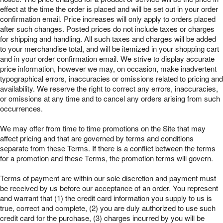
effect at the time the order is placed and will be set out in your order
confirmation email. Price increases will only apply to orders placed
after such changes. Posted prices do not include taxes or charges
for shipping and handling. All such taxes and charges will be added
to your merchandise total, and will be itemized in your shopping cart
and in your order confirmation email. We strive to display accurate
price information, however we may, on occasion, make inadvertent
typographical errors, inaccuracies or omissions related to pricing and
availability. We reserve the right to correct any errors, inaccuracies,
or omissions at any time and to cancel any orders arising from such
occurrences.
We may offer from time to time promotions on the Site that may
affect pricing and that are governed by terms and conditions
separate from these Terms. If there is a conflict between the terms
for a promotion and these Terms, the promotion terms will govern.
Terms of payment are within our sole discretion and payment must
be received by us before our acceptance of an order. You represent
and warrant that (1) the credit card information you supply to us is
true, correct and complete, (2) you are duly authorized to use such
credit card for the purchase, (3) charges incurred by you will be