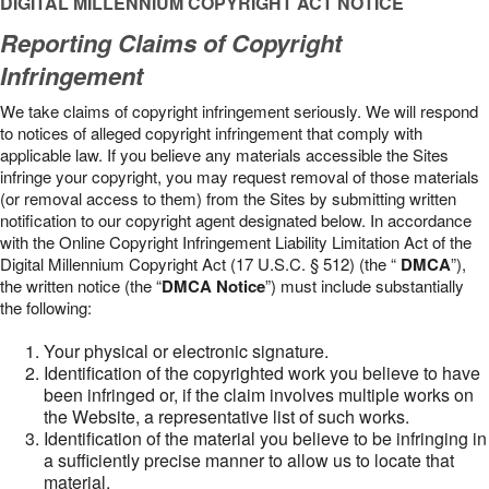
DIGITAL MILLENNIUM COPYRIGHT ACT NOTICE
Reporting Claims of Copyright
Infringement
We take claims of copyright infringement seriously. We will respond
to notices of alleged copyright infringement that comply with
applicable law. If you believe any materials accessible the Sites
infringe your copyright, you may request removal of those materials
(or removal access to them) from the Sites by submitting written
notification to our copyright agent designated below. In accordance
with the Online Copyright Infringement Liability Limitation Act of the
Digital Millennium Copyright Act (17 U.S.C. § 512) (the “
DMCA
”),
the written notice (the “
DMCA Notice
”) must include substantially
the following:
Your physical or electronic signature.
Identification of the copyrighted work you believe to have
been infringed or, if the claim involves multiple works on
the Website, a representative list of such works.
Identification of the material you believe to be infringing in
a sufficiently precise manner to allow us to locate that
material.