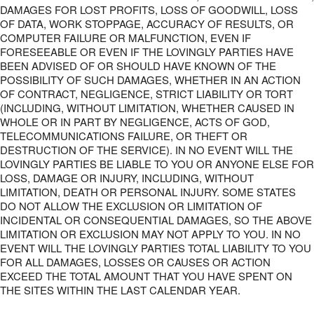
DAMAGES FOR LOST PROFITS, LOSS OF GOODWILL, LOSS
OF DATA, WORK STOPPAGE, ACCURACY OF RESULTS, OR
COMPUTER FAILURE OR MALFUNCTION, EVEN IF
FORESEEABLE OR EVEN IF THE LOVINGLY PARTIES HAVE
BEEN ADVISED OF OR SHOULD HAVE KNOWN OF THE
POSSIBILITY OF SUCH DAMAGES, WHETHER IN AN ACTION
OF CONTRACT, NEGLIGENCE, STRICT LIABILITY OR TORT
(INCLUDING, WITHOUT LIMITATION, WHETHER CAUSED IN
WHOLE OR IN PART BY NEGLIGENCE, ACTS OF GOD,
TELECOMMUNICATIONS FAILURE, OR THEFT OR
DESTRUCTION OF THE SERVICE). IN NO EVENT WILL THE
LOVINGLY PARTIES BE LIABLE TO YOU OR ANYONE ELSE FOR
LOSS, DAMAGE OR INJURY, INCLUDING, WITHOUT
LIMITATION, DEATH OR PERSONAL INJURY. SOME STATES
DO NOT ALLOW THE EXCLUSION OR LIMITATION OF
INCIDENTAL OR CONSEQUENTIAL DAMAGES, SO THE ABOVE
LIMITATION OR EXCLUSION MAY NOT APPLY TO YOU. IN NO
EVENT WILL THE LOVINGLY PARTIES TOTAL LIABILITY TO YOU
FOR ALL DAMAGES, LOSSES OR CAUSES OR ACTION
EXCEED THE TOTAL AMOUNT THAT YOU HAVE SPENT ON
THE SITES WITHIN THE LAST CALENDAR YEAR.