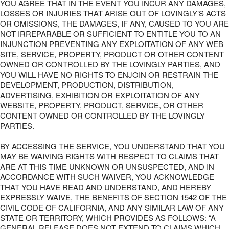
YOU AGREE THAT IN THE EVENT YOU INCUR ANY DAMAGES,
LOSSES OR INJURIES THAT ARISE OUT OF LOVINGLY’S ACTS
OR OMISSIONS, THE DAMAGES, IF ANY, CAUSED TO YOU ARE
NOT IRREPARABLE OR SUFFICIENT TO ENTITLE YOU TO AN
INJUNCTION PREVENTING ANY EXPLOITATION OF ANY WEB
SITE, SERVICE, PROPERTY, PRODUCT OR OTHER CONTENT
OWNED OR CONTROLLED BY THE LOVINGLY PARTIES, AND
YOU WILL HAVE NO RIGHTS TO ENJOIN OR RESTRAIN THE
DEVELOPMENT, PRODUCTION, DISTRIBUTION,
ADVERTISING, EXHIBITION OR EXPLOITATION OF ANY
WEBSITE, PROPERTY, PRODUCT, SERVICE, OR OTHER
CONTENT OWNED OR CONTROLLED BY THE LOVINGLY
PARTIES.
BY ACCESSING THE SERVICE, YOU UNDERSTAND THAT YOU
MAY BE WAIVING RIGHTS WITH RESPECT TO CLAIMS THAT
ARE AT THIS TIME UNKNOWN OR UNSUSPECTED, AND IN
ACCORDANCE WITH SUCH WAIVER, YOU ACKNOWLEDGE
THAT YOU HAVE READ AND UNDERSTAND, AND HEREBY
EXPRESSLY WAIVE, THE BENEFITS OF SECTION 1542 OF THE
CIVIL CODE OF CALIFORNIA, AND ANY SIMILAR LAW OF ANY
STATE OR TERRITORY, WHICH PROVIDES AS FOLLOWS: “A
GENERAL RELEASE DOES NOT EXTEND TO CLAIMS WHICH