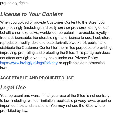
proprietary rights.
License to Your Content
When you upload or provide Customer Content to the Sites, you
grant Lovingly (including third party service providers acting on our
behalf) a non-exclusive, worldwide, perpetual, irrevocable, royalty-
free, sublicensable, transferable right and license to use, host, store,
reproduce, modify, delete, create derivative works of, publish and
distribute the Customer Content for the limited purposes of providing,
improving, promoting and protecting the Sites. This paragraph does
not affect any rights you may have under our Privacy Policy
https://www.lovingly.ai/legal/privacy
or applicable data protection
laws.
ACCEPTABLE AND PROHIBITED USE
Legal Use
You represent and warrant that your use of the Sites is not contrary
to law, including, without limitation, applicable privacy laws, export or
import controls and sanctions. You may not use the Sites where
prohibited by law.