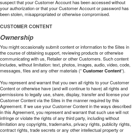
suspect that your Customer Account has been accessed without
your authorization or that your Customer Account or password has
been stolen, misappropriated or otherwise compromised.
CUSTOMER CONTENT
Ownership
You might occasionally submit content or information to the Sites in
the course of obtaining support, reviewing products or otherwise
communicating with us, Retailer or other Customers. Such content
includes, without limitation: text, photos, images, audio, video, code,
messages, files and any other materials (“
Customer Content
“).
You represent and warrant that you own all rights to your Customer
Content or otherwise have (and will continue to have) all rights and
permissions to legally use, share, display, transfer and license your
Customer Content via the Sites in the manner required by this
Agreement. If we use your Customer Content in the ways described
in this Agreement, you represent and warrant that such use will not
infringe or violate the rights of any third party, including without
limitation any copyrights, trademarks, privacy rights, publicity rights,
contract rights, trade secrets or any other intellectual property or