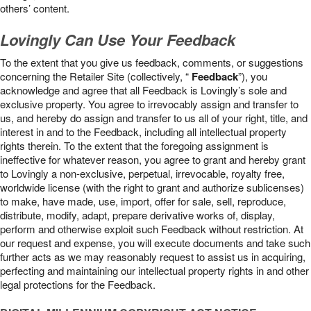
others’ content.
Lovingly Can Use Your Feedback
To the extent that you give us feedback, comments, or suggestions
concerning the Retailer Site (collectively, “
Feedback
”), you
acknowledge and agree that all Feedback is Lovingly’s sole and
exclusive property. You agree to irrevocably assign and transfer to
us, and hereby do assign and transfer to us all of your right, title, and
interest in and to the Feedback, including all intellectual property
rights therein. To the extent that the foregoing assignment is
ineffective for whatever reason, you agree to grant and hereby grant
to Lovingly a non-exclusive, perpetual, irrevocable, royalty free,
worldwide license (with the right to grant and authorize sublicenses)
to make, have made, use, import, offer for sale, sell, reproduce,
distribute, modify, adapt, prepare derivative works of, display,
perform and otherwise exploit such Feedback without restriction. At
our request and expense, you will execute documents and take such
further acts as we may reasonably request to assist us in acquiring,
perfecting and maintaining our intellectual property rights in and other
legal protections for the Feedback.