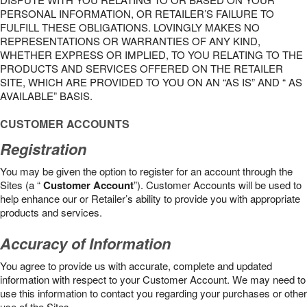
PERSONAL INFORMATION, OR RETAILER’S FAILURE TO
FULFILL THESE OBLIGATIONS. LOVINGLY MAKES NO
REPRESENTATIONS OR WARRANTIES OF ANY KIND,
WHETHER EXPRESS OR IMPLIED, TO YOU RELATING TO THE
PRODUCTS AND SERVICES OFFERED ON THE RETAILER
SITE, WHICH ARE PROVIDED TO YOU ON AN “AS IS” AND “ AS
AVAILABLE” BASIS.
CUSTOMER ACCOUNTS
Registration
You may be given the option to register for an account through the
Sites (a “
Customer Account
”). Customer Accounts will be used to
help enhance our or Retailer’s ability to provide you with appropriate
products and services.
Accuracy of Information
You agree to provide us with accurate, complete and updated
information with respect to your Customer Account. We may need to
use this information to contact you regarding your purchases or other
use of the Sites.