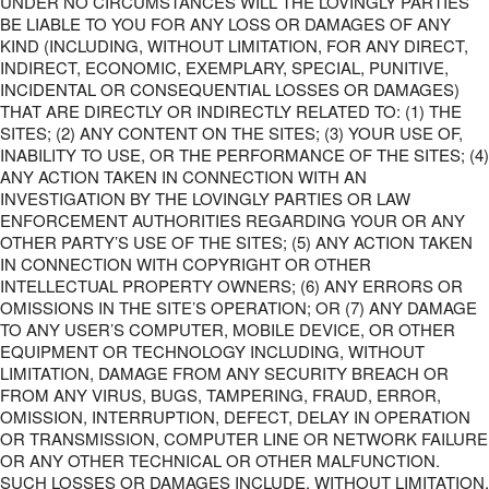
UNDER NO CIRCUMSTANCES WILL THE LOVINGLY PARTIES
BE LIABLE TO YOU FOR ANY LOSS OR DAMAGES OF ANY
KIND (INCLUDING, WITHOUT LIMITATION, FOR ANY DIRECT,
INDIRECT, ECONOMIC, EXEMPLARY, SPECIAL, PUNITIVE,
INCIDENTAL OR CONSEQUENTIAL LOSSES OR DAMAGES)
THAT ARE DIRECTLY OR INDIRECTLY RELATED TO: (1) THE
SITES; (2) ANY CONTENT ON THE SITES; (3) YOUR USE OF,
INABILITY TO USE, OR THE PERFORMANCE OF THE SITES; (4)
ANY ACTION TAKEN IN CONNECTION WITH AN
INVESTIGATION BY THE LOVINGLY PARTIES OR LAW
ENFORCEMENT AUTHORITIES REGARDING YOUR OR ANY
OTHER PARTY’S USE OF THE SITES; (5) ANY ACTION TAKEN
IN CONNECTION WITH COPYRIGHT OR OTHER
INTELLECTUAL PROPERTY OWNERS; (6) ANY ERRORS OR
OMISSIONS IN THE SITE’S OPERATION; OR (7) ANY DAMAGE
TO ANY USER’S COMPUTER, MOBILE DEVICE, OR OTHER
EQUIPMENT OR TECHNOLOGY INCLUDING, WITHOUT
LIMITATION, DAMAGE FROM ANY SECURITY BREACH OR
FROM ANY VIRUS, BUGS, TAMPERING, FRAUD, ERROR,
OMISSION, INTERRUPTION, DEFECT, DELAY IN OPERATION
OR TRANSMISSION, COMPUTER LINE OR NETWORK FAILURE
OR ANY OTHER TECHNICAL OR OTHER MALFUNCTION.
SUCH LOSSES OR DAMAGES INCLUDE, WITHOUT LIMITATION,