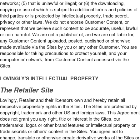
networks; (5) that is unlawful or illegal; or (6) the downloading,
copying or use of which is subject to additional terms and policies of
third parties or is protected by intellectual property, trade secret,
privacy or other laws. We do not endorse Customer Content, or
represent that we believe such content to be accurate, useful, lawful
or non-harmful. We are not a publisher of, and we are not liable for,
any Customer Content uploaded, posted, published or otherwise
made available via the Sites by you or any other Customer. You are
responsible for taking precautions to protect yourself, and your
computer or network, from Customer Content accessed via the
Sites.
LOVINGLY’S INTELLECTUAL PROPERTY
The Retailer Site
Lovingly, Retailer and their licensors own and hereby retain all
respective proprietary rights in the Sites. The Sites are protected by
copyright, trademark and other US and foreign laws. This Agreement
does not grant you any right, title or interest in the Sites, our
trademarks, logos or other brand features or intellectual property or
trade secrets or others’ content in the Sites. You agree not to
change, translate or otherwise create derivative works of the Sites or