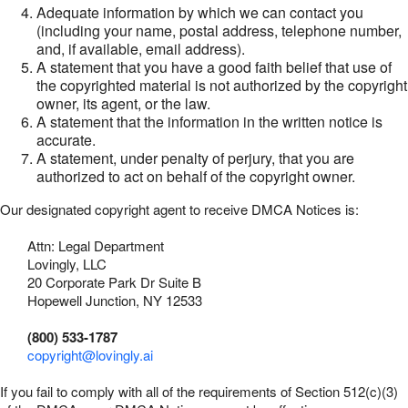
Adequate information by which we can contact you
(including your name, postal address, telephone number,
and, if available, email address).
A statement that you have a good faith belief that use of
the copyrighted material is not authorized by the copyright
owner, its agent, or the law.
A statement that the information in the written notice is
accurate.
A statement, under penalty of perjury, that you are
authorized to act on behalf of the copyright owner.
Our designated copyright agent to receive DMCA Notices is:
Attn: Legal Department
Lovingly, LLC
20 Corporate Park Dr Suite B
Hopewell Junction, NY 12533
(800) 533-1787
copyright@lovingly.ai
If you fail to comply with all of the requirements of Section 512(c)(3)