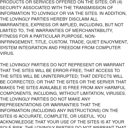
PRODUCTS OR SERVICES OFFERED ON THE SITES; OR (4)
SECURITY ASSOCIATED WITH THE TRANSMISSION OF
INFORMATION TO LOVINGLY OR VIA THE SITES. IN ADDITION,
THE LOVINGLY PARTIES HEREBY DISCLAIM ALL
WARRANTIES, EXPRESS OR IMPLIED, INCLUDING, BUT NOT
LIMITED TO, THE WARRANTIES OF MERCHANTABILITY,
FITNESS FOR A PARTICULAR PURPOSE, NON-
INFRINGEMENT, TITLE, CUSTOM, TRADE, QUIET ENJOYMENT,
SYSTEM INTEGRATION AND FREEDOM FROM COMPUTER
VIRUS.
THE LOVINGLY PARTIES DO NOT REPRESENT OR WARRANT
THAT THE SITES WILL BE ERROR-FREE; THAT ACCESS TO
THE SITES WILL BE UNINTERRUPTED; THAT DEFECTS WILL
BE CORRECTED; OR THAT THE SITES OR THE SERVER THAT
MAKES THE SITES AVAILABLE IS FREE FROM ANY HARMFUL
COMPONENTS, INCLUDING, WITHOUT LIMITATION, VIRUSES.
THE LOVINGLY PARTIES DO NOT MAKE ANY
REPRESENTATIONS OR WARRANTIES THAT THE
INFORMATION (INCLUDING ANY INSTRUCTIONS) ON THE
SITES IS ACCURATE, COMPLETE, OR USEFUL. YOU
ACKNOWLEDGE THAT YOUR USE OF THE SITES IS AT YOUR
SOLE RISK. THE LOVINGLY PARTIES DO NOT WARRANT THAT