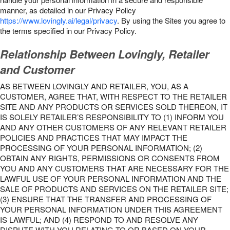
manner, as detailed in our Privacy Policy
https://www.lovingly.ai/legal/privacy
. By using the Sites you agree to
the terms specified in our Privacy Policy.
Relationship Between Lovingly, Retailer
and Customer
AS BETWEEN LOVINGLY AND RETAILER, YOU, AS A
CUSTOMER, AGREE THAT, WITH RESPECT TO THE RETAILER
SITE AND ANY PRODUCTS OR SERVICES SOLD THEREON, IT
IS SOLELY RETAILER’S RESPONSIBILITY TO (1) INFORM YOU
AND ANY OTHER CUSTOMERS OF ANY RELEVANT RETAILER
POLICIES AND PRACTICES THAT MAY IMPACT THE
PROCESSING OF YOUR PERSONAL INFORMATION; (2)
OBTAIN ANY RIGHTS, PERMISSIONS OR CONSENTS FROM
YOU AND ANY CUSTOMERS THAT ARE NECESSARY FOR THE
LAWFUL USE OF YOUR PERSONAL INFORMATION AND THE
SALE OF PRODUCTS AND SERVICES ON THE RETAILER SITE;
(3) ENSURE THAT THE TRANSFER AND PROCESSING OF
YOUR PERSONAL INFORMATION UNDER THIS AGREEMENT
IS LAWFUL; AND (4) RESPOND TO AND RESOLVE ANY
DISPUTE WITH YOU RELATING TO OR BASED ON YOUR